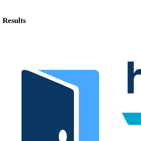
Results