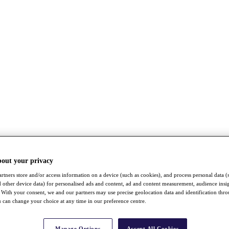
bout your privacy
rtners store and/or access information on a device (such as cookies), and process personal data (
nd other device data) for personalised ads and content, ad and content measurement, audience insi
With your consent, we and our partners may use precise geolocation data and identification thr
 can change your choice at any time in our preference centre.
Manage Options
Accept All Cookies