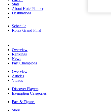
Stats
About HotelPlanner
Destinations
Schedule
Rolex Grand Final
Overview
Rankings
News
Past Champions
Overview
Articles
Videos
Discover Players
Exemption Categories
Fact & Figures
Shop