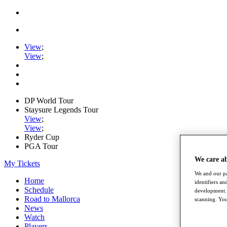
View
;
View
;
DP World Tour
Staysure Legends Tour
View
;
View
;
Ryder Cup
PGA Tour
We care a
My Tickets
We and our pa
Home
identifiers a
Schedule
development. 
Road to Mallorca
scanning. You
News
Watch
Players