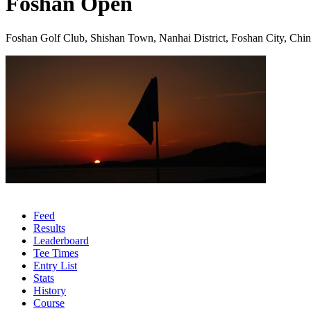
Foshan Open
Foshan Golf Club, Shishan Town, Nanhai District, Foshan City, Chi
Feed
Results
Leaderboard
Tee Times
Entry List
Stats
History
Course