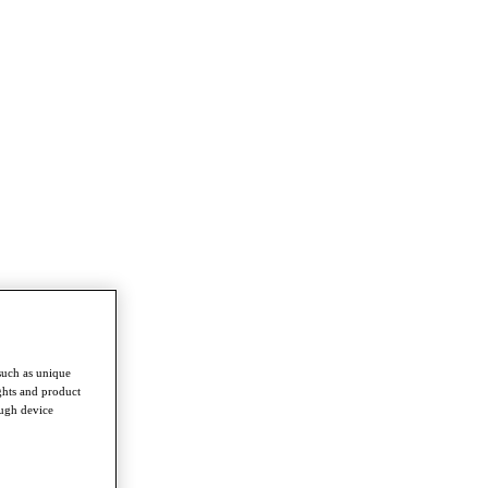
such as unique
ghts and product
ough device