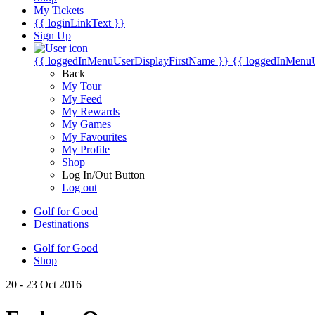
My Tickets
{{ loginLinkText }}
Sign Up
{{ loggedInMenuUserDisplayFirstName }}
{{ loggedInMenu
Back
My Tour
My Feed
My Rewards
My Games
My Favourites
My Profile
Shop
Log In/Out Button
Log out
Golf for Good
Destinations
Golf for Good
Shop
20 - 23 Oct 2016