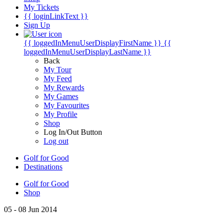
My Tickets
{{ loginLinkText }}
Sign Up
{{ loggedInMenuUserDisplayFirstName }}
{{
loggedInMenuUserDisplayLastName }}
Back
My Tour
My Feed
My Rewards
My Games
My Favourites
My Profile
Shop
Log In/Out Button
Log out
Golf for Good
Destinations
Golf for Good
Shop
05 - 08 Jun 2014