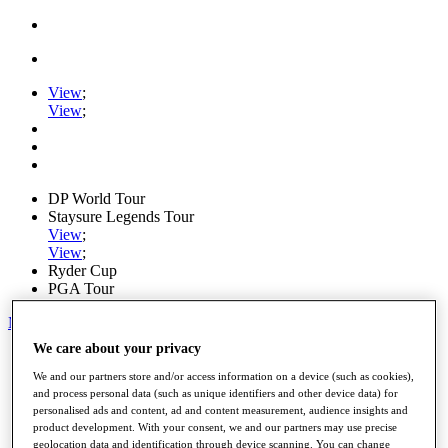
View
;
View
;
DP World Tour
Staysure Legends Tour
View
;
View
;
Ryder Cup
PGA Tour
My Tickets
We care about your privacy
Home
Schedule
We and our partners store and/or access information on a device (such as cookies),
Road to Mallorca
and process personal data (such as unique identifiers and other device data) for
News
personalised ads and content, ad and content measurement, audience insights and
Watch
product development. With your consent, we and our partners may use precise
Players
geolocation data and identification through device scanning. You can change