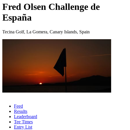
Fred Olsen Challenge de
España
Tecina Golf, La Gomera, Canary Islands, Spain
Feed
Results
Leaderboard
Tee Times
Entry List