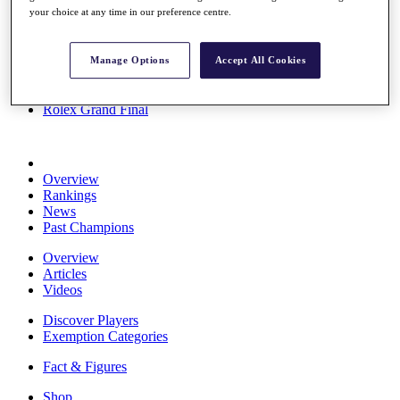
your choice at any time in our preference centre.
Stats
About HotelPlanner
Destinations
Manage Options
Accept All Cookies
Schedule
Rolex Grand Final
Overview
Rankings
News
Past Champions
Overview
Articles
Videos
Discover Players
Exemption Categories
Fact & Figures
Shop