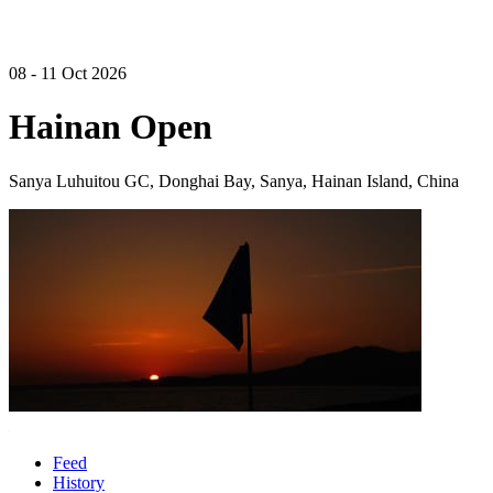
08 - 11 Oct 2026
Hainan Open
Sanya Luhuitou GC, Donghai Bay, Sanya, Hainan Island, China
Feed
History