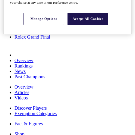
your choice at any time in our preference centre.
Stats
About HotelPlanner
Destinations
Manage Options
Accept All Cookies
Schedule
Rolex Grand Final
Overview
Rankings
News
Past Champions
Overview
Articles
Videos
Discover Players
Exemption Categories
Fact & Figures
Shop