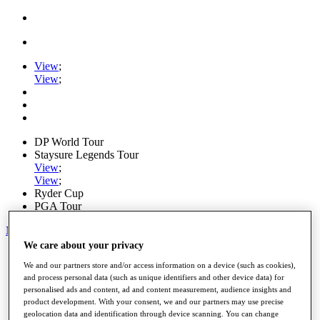
View
;
View
;
DP World Tour
Staysure Legends Tour
View
;
View
;
Ryder Cup
PGA Tour
My Tickets
We care about your privacy
Home
We and our partners store and/or access information on a device (such as cookies),
Schedule
and process personal data (such as unique identifiers and other device data) for
Road to Mallorca
personalised ads and content, ad and content measurement, audience insights and
News
product development. With your consent, we and our partners may use precise
Watch
geolocation data and identification through device scanning. You can change
Players