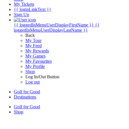
My Tickets
{{ loginLinkText }}
Sign Up
{{ loggedInMenuUserDisplayFirstName }}
{{
loggedInMenuUserDisplayLastName }}
Back
My Tour
My Feed
My Rewards
My Games
My Favourites
My Profile
Shop
Log In/Out Button
Log out
Golf for Good
Destinations
Golf for Good
Shop