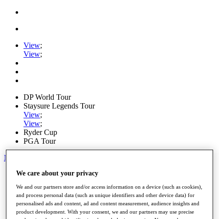
View
;
View
;
DP World Tour
Staysure Legends Tour
View
;
View
;
Ryder Cup
PGA Tour
My Tickets
We care about your privacy
Home
Schedule
We and our partners store and/or access information on a device (such as cookies),
Road to Mallorca
and process personal data (such as unique identifiers and other device data) for
News
personalised ads and content, ad and content measurement, audience insights and
Watch
product development. With your consent, we and our partners may use precise
Players