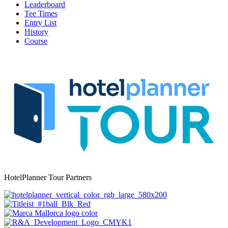
Leaderboard
Tee Times
Entry List
History
Course
HotelPlanner Tour Partners