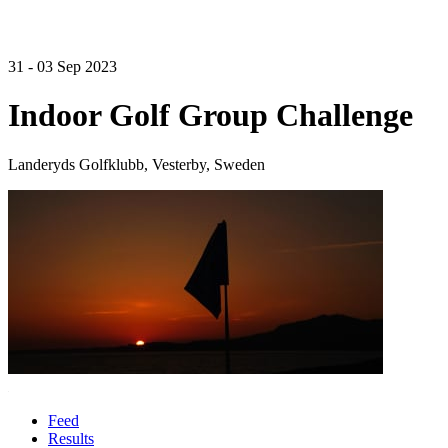
31 - 03 Sep 2023
Indoor Golf Group Challenge
Landeryds Golfklubb, Vesterby, Sweden
Feed
Results