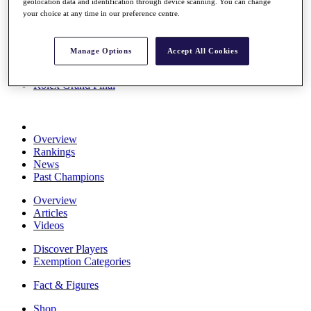
geolocation data and identification through device scanning. You can change
Stats
your choice at any time in our preference centre.
About HotelPlanner
Destinations
Manage Options
Accept All Cookies
Schedule
Rolex Grand Final
Overview
Rankings
News
Past Champions
Overview
Articles
Videos
Discover Players
Exemption Categories
Fact & Figures
Shop