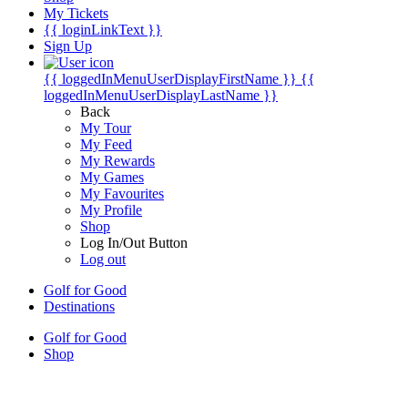
My Tickets
{{ loginLinkText }}
Sign Up
{{ loggedInMenuUserDisplayFirstName }}
{{
loggedInMenuUserDisplayLastName }}
Back
My Tour
My Feed
My Rewards
My Games
My Favourites
My Profile
Shop
Log In/Out Button
Log out
Golf for Good
Destinations
Golf for Good
Shop