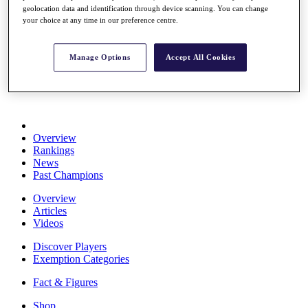
geolocation data and identification through device scanning. You can change
Stats
your choice at any time in our preference centre.
About HotelPlanner
Destinations
Manage Options
Accept All Cookies
Schedule
Rolex Grand Final
Overview
Rankings
News
Past Champions
Overview
Articles
Videos
Discover Players
Exemption Categories
Fact & Figures
Shop