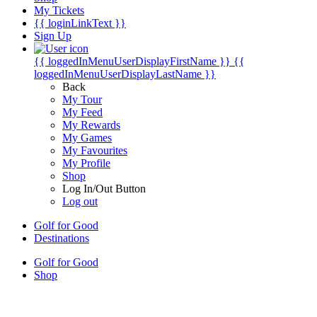
My Tickets
{{ loginLinkText }}
Sign Up
{{ loggedInMenuUserDisplayFirstName }}
{{
loggedInMenuUserDisplayLastName }}
Back
My Tour
My Feed
My Rewards
My Games
My Favourites
My Profile
Shop
Log In/Out Button
Log out
Golf for Good
Destinations
Golf for Good
Shop