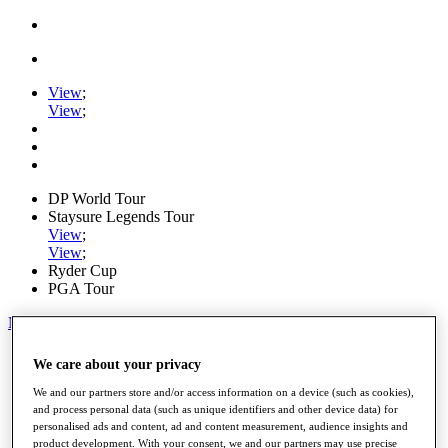
View
;
View
;
DP World Tour
Staysure Legends Tour
View
;
View
;
Ryder Cup
PGA Tour
My Tickets
Home
We care about your privacy
Schedule
Road to Mallorca
We and our partners store and/or access information on a device (such as cookies),
News
and process personal data (such as unique identifiers and other device data) for
personalised ads and content, ad and content measurement, audience insights and
Watch
product development. With your consent, we and our partners may use precise
Players