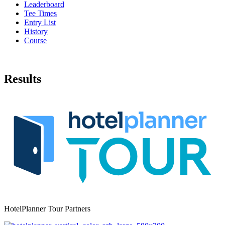
Leaderboard
Tee Times
Entry List
History
Course
Results
HotelPlanner Tour Partners