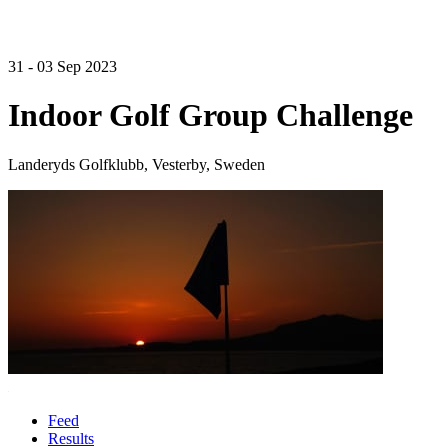
31 - 03 Sep 2023
Indoor Golf Group Challenge
Landeryds Golfklubb, Vesterby, Sweden
Feed
Results