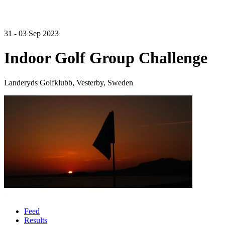
31 - 03 Sep 2023
Indoor Golf Group Challenge
Landeryds Golfklubb, Vesterby, Sweden
Feed
Results