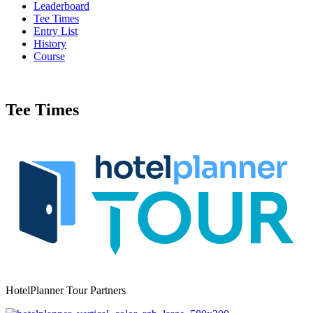
Leaderboard
Tee Times
Entry List
History
Course
Tee Times
HotelPlanner Tour Partners