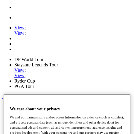
View
;
View
;
DP World Tour
Staysure Legends Tour
View
;
View
;
Ryder Cup
PGA Tour
My Tickets
Home
We care about your privacy
Schedule
Road to Mallorca
We and our partners store and/or access information on a device (such as cookies),
News
and process personal data (such as unique identifiers and other device data) for
personalised ads and content, ad and content measurement, audience insights and
Watch
product development. With your consent, we and our partners may use precise
Players