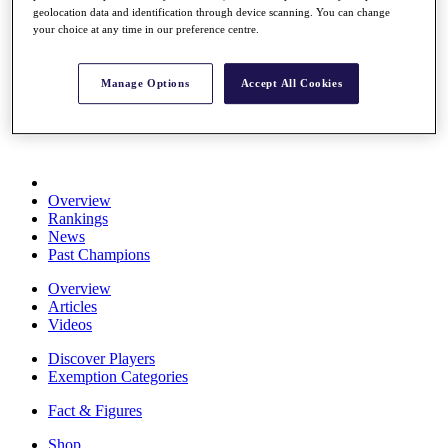
geolocation data and identification through device scanning. You can change
Stats
your choice at any time in our preference centre.
About HotelPlanner
Destinations
Manage Options
Accept All Cookies
Schedule
Rolex Grand Final
Overview
Rankings
News
Past Champions
Overview
Articles
Videos
Discover Players
Exemption Categories
Fact & Figures
Shop