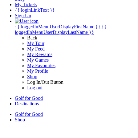
My Tickets
{{ loginLinkText }}
Sign Up
{{ loggedInMenuUserDisplayFirstName }}
{{
loggedInMenuUserDisplayLastName }}
Back
My Tour
My Feed
My Rewards
My Games
My Favourites
My Profile
Shop
Log In/Out Button
Log out
Golf for Good
Destinations
Golf for Good
Shop