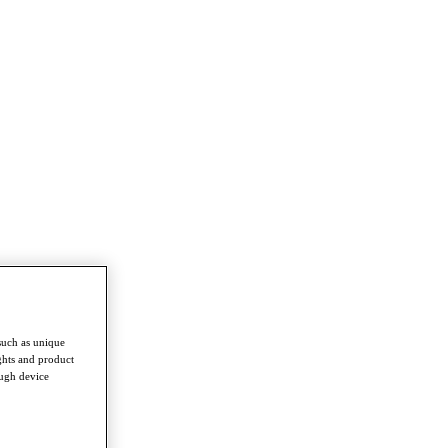
such as unique
ghts and product
ough device