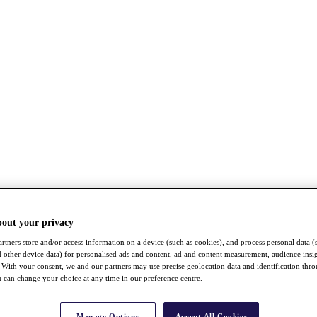
bout your privacy
rtners store and/or access information on a device (such as cookies), and process personal data (
nd other device data) for personalised ads and content, ad and content measurement, audience insi
With your consent, we and our partners may use precise geolocation data and identification thr
 can change your choice at any time in our preference centre.
Manage Options
Accept All Cookies