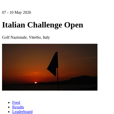
07 - 10 May 2026
Italian Challenge Open
Golf Nazionale, Viterbo, Italy
Feed
Results
Leaderboard