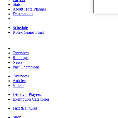
Stats
About HotelPlanner
Destinations
Schedule
Rolex Grand Final
Overview
Rankings
News
Past Champions
Overview
Articles
Videos
Discover Players
Exemption Categories
Fact & Figures
Shop