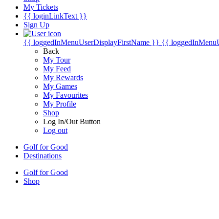
My Tickets
{{ loginLinkText }}
Sign Up
{{ loggedInMenuUserDisplayFirstName }}
{{ loggedInMenu
Back
My Tour
My Feed
My Rewards
My Games
My Favourites
My Profile
Shop
Log In/Out Button
Log out
Golf for Good
Destinations
Golf for Good
Shop