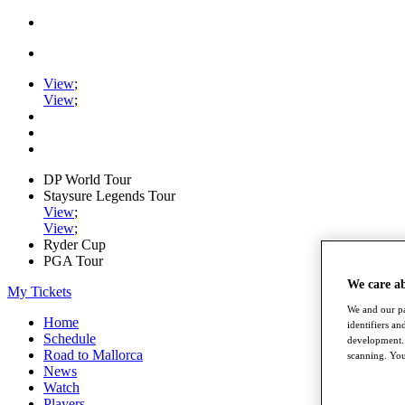
View
;
View
;
DP World Tour
Staysure Legends Tour
View
;
View
;
Ryder Cup
PGA Tour
We care a
My Tickets
We and our pa
Home
identifiers a
Schedule
development. 
Road to Mallorca
scanning. You
News
Watch
Players