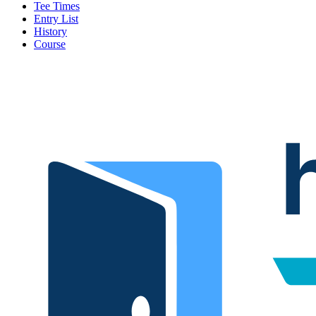
Tee Times
Entry List
History
Course