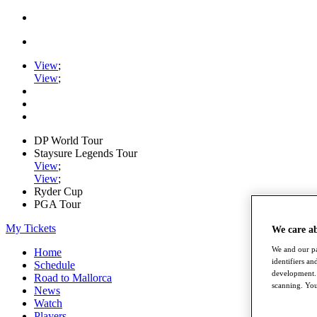
View
;
View
;
DP World Tour
Staysure Legends Tour
View
;
View
;
Ryder Cup
PGA Tour
My Tickets
We care a
We and our pa
Home
identifiers a
Schedule
development. 
Road to Mallorca
scanning. You
News
Watch
Players