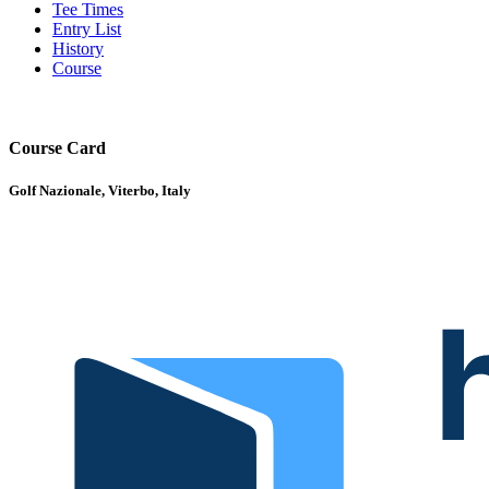
Tee Times
Entry List
History
Course
Course Card
Golf Nazionale, Viterbo, Italy