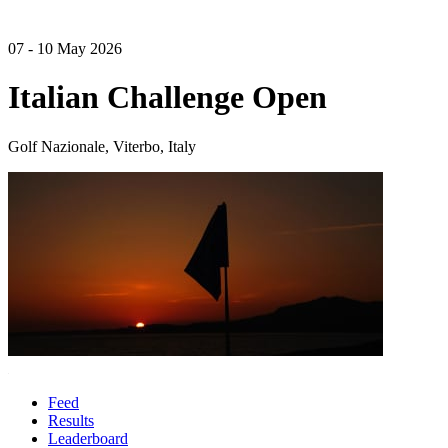
07 - 10 May 2026
Italian Challenge Open
Golf Nazionale, Viterbo, Italy
Feed
Results
Leaderboard