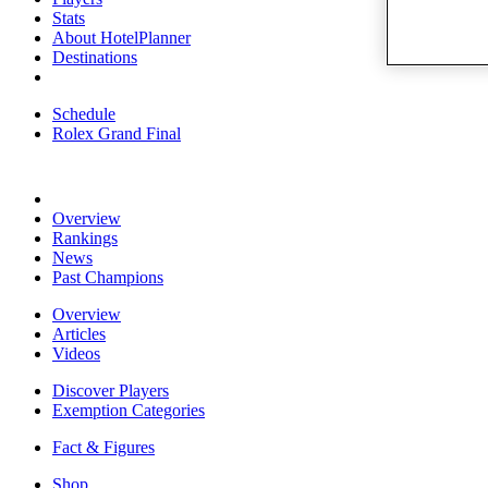
Stats
About HotelPlanner
Destinations
Schedule
Rolex Grand Final
Overview
Rankings
News
Past Champions
Overview
Articles
Videos
Discover Players
Exemption Categories
Fact & Figures
Shop