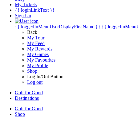
My Tickets
{{ loginLinkText }}
Sign Up
{{ loggedInMenuUserDisplayFirstName }}
{{ loggedInMenu
Back
My Tour
My Feed
My Rewards
My Games
My Favourites
My Profile
Shop
Log In/Out Button
Log out
Golf for Good
Destinations
Golf for Good
Shop