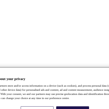
bout your privacy
rtners store and/or access information on a device (such as cookies), and process personal data (
nd other device data) for personalised ads and content, ad and content measurement, audience insi
With your consent, we and our partners may use precise geolocation data and identification thr
 can change your choice at any time in our preference centre.