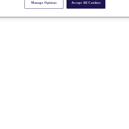
Manage Options
Accept All Cookies