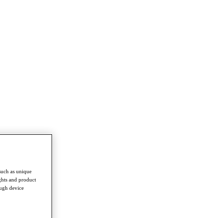
such as unique
ghts and product
ough device