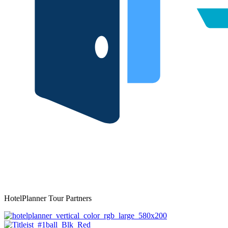
HotelPlanner Tour Partners