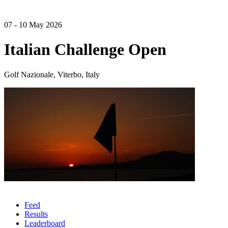
07 - 10 May 2026
Italian Challenge Open
Golf Nazionale, Viterbo, Italy
Feed
Results
Leaderboard