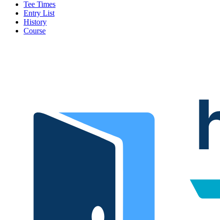
Tee Times
Entry List
History
Course