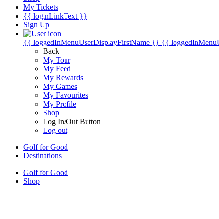
My Tickets
{{ loginLinkText }}
Sign Up
{{ loggedInMenuUserDisplayFirstName }}
{{ loggedInMenu
Back
My Tour
My Feed
My Rewards
My Games
My Favourites
My Profile
Shop
Log In/Out Button
Log out
Golf for Good
Destinations
Golf for Good
Shop