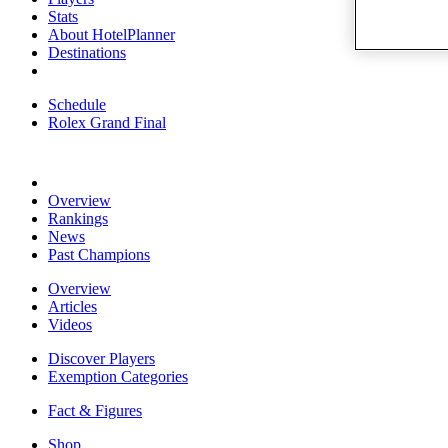
Stats
About HotelPlanner
Destinations
Schedule
Rolex Grand Final
Overview
Rankings
News
Past Champions
Overview
Articles
Videos
Discover Players
Exemption Categories
Fact & Figures
Shop