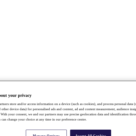
bout your privacy
rtners store and/or access information on a device (such as cookies), and process personal data (
nd other device data) for personalised ads and content, ad and content measurement, audience insi
With your consent, we and our partners may use precise geolocation data and identification thr
 can change your choice at any time in our preference centre.
Manage Options
Accept All Cookies