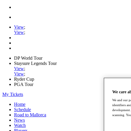
View
;
View
;
DP World Tour
Staysure Legends Tour
View
;
View
;
Ryder Cup
PGA Tour
We care a
My Tickets
We and our pa
Home
identifiers a
Schedule
development. 
Road to Mallorca
scanning. You
News
Watch
Players