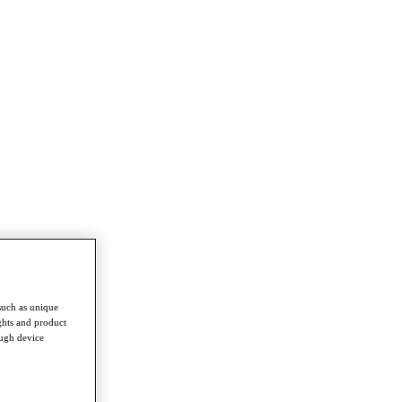
such as unique
ghts and product
ough device