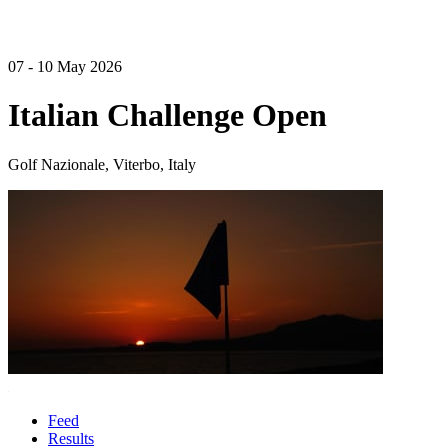
07 - 10 May 2026
Italian Challenge Open
Golf Nazionale, Viterbo, Italy
Feed
Results