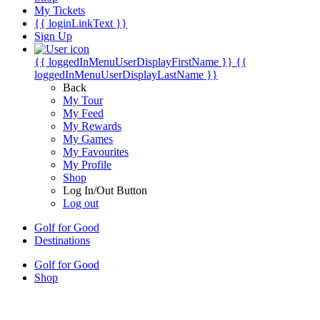
My Tickets
{{ loginLinkText }}
Sign Up
{{ loggedInMenuUserDisplayFirstName }}
{{
loggedInMenuUserDisplayLastName }}
Back
My Tour
My Feed
My Rewards
My Games
My Favourites
My Profile
Shop
Log In/Out Button
Log out
Golf for Good
Destinations
Golf for Good
Shop