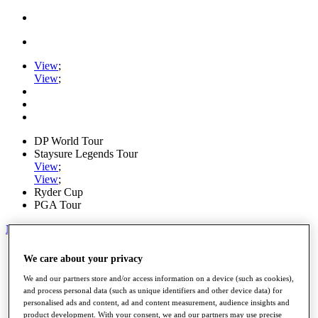
View
;
View
;
DP World Tour
Staysure Legends Tour
View
;
View
;
Ryder Cup
PGA Tour
My Tickets
Home
We care about your privacy
Schedule
Road to Mallorca
We and our partners store and/or access information on a device (such as cookies),
News
and process personal data (such as unique identifiers and other device data) for
personalised ads and content, ad and content measurement, audience insights and
Watch
product development. With your consent, we and our partners may use precise
Players