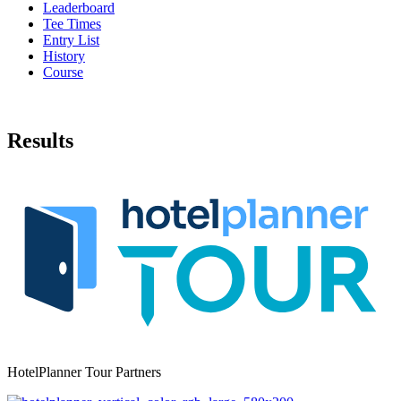
Leaderboard
Tee Times
Entry List
History
Course
Results
HotelPlanner Tour Partners