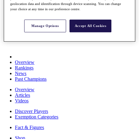
geolocation data and identification through device scanning. You can change
Stats
your choice at any time in our preference centre.
About HotelPlanner
Destinations
Manage Options
Accept All Cookies
Schedule
Rolex Grand Final
Overview
Rankings
News
Past Champions
Overview
Articles
Videos
Discover Players
Exemption Categories
Fact & Figures
Shop