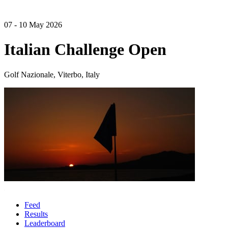
07 - 10 May 2026
Italian Challenge Open
Golf Nazionale, Viterbo, Italy
Feed
Results
Leaderboard