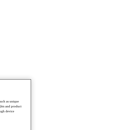
such as unique
ghts and product
ough device