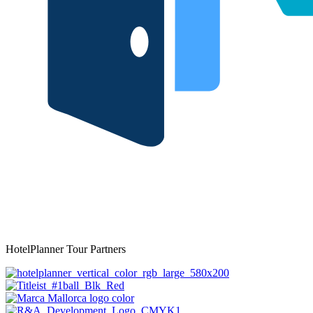
HotelPlanner Tour Partners