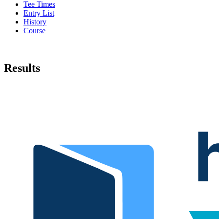
Tee Times
Entry List
History
Course
Results