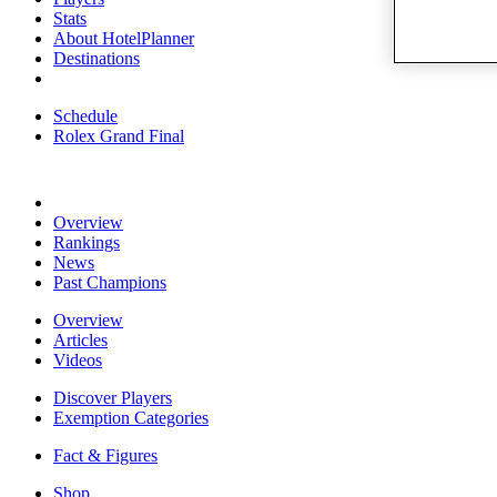
Stats
About HotelPlanner
Destinations
Schedule
Rolex Grand Final
Overview
Rankings
News
Past Champions
Overview
Articles
Videos
Discover Players
Exemption Categories
Fact & Figures
Shop