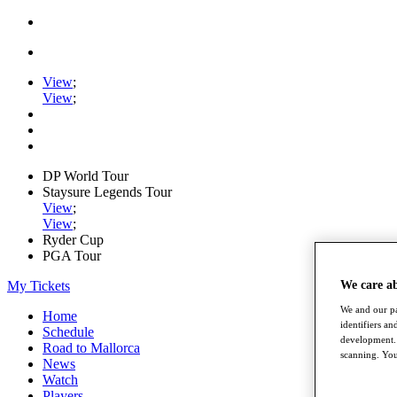
View
;
View
;
DP World Tour
Staysure Legends Tour
View
;
View
;
Ryder Cup
PGA Tour
My Tickets
We care a
We and our pa
Home
identifiers a
Schedule
development. 
Road to Mallorca
scanning. You
News
Watch
Players