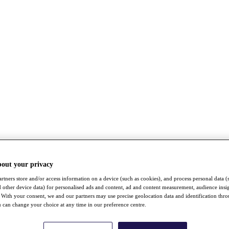
bout your privacy
rtners store and/or access information on a device (such as cookies), and process personal data (
nd other device data) for personalised ads and content, ad and content measurement, audience insi
With your consent, we and our partners may use precise geolocation data and identification thr
 can change your choice at any time in our preference centre.