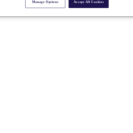
Manage Options
Accept All Cookies