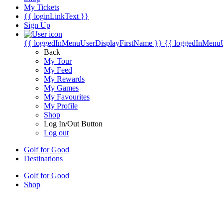
My Tickets
{{ loginLinkText }}
Sign Up
{{ loggedInMenuUserDisplayFirstName }}
{{ loggedInMenu
Back
My Tour
My Feed
My Rewards
My Games
My Favourites
My Profile
Shop
Log In/Out Button
Log out
Golf for Good
Destinations
Golf for Good
Shop