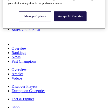
your choice at any time in our preference centre.
Stats
About HotelPlanner
Destinations
Manage Options
Accept All Cookies
Schedule
Rolex Grand Final
Overview
Rankings
News
Past Champions
Overview
Articles
Videos
Discover Players
Exemption Categories
Fact & Figures
Shop