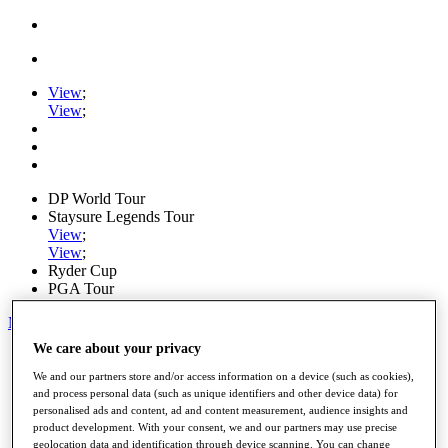
View
;
View
;
DP World Tour
Staysure Legends Tour
View
;
View
;
Ryder Cup
PGA Tour
My Tickets
We care about your privacy
Home
Schedule
We and our partners store and/or access information on a device (such as cookies),
Road to Mallorca
and process personal data (such as unique identifiers and other device data) for
News
personalised ads and content, ad and content measurement, audience insights and
Watch
product development. With your consent, we and our partners may use precise
Players
geolocation data and identification through device scanning. You can change