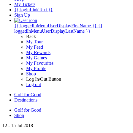
My Tickets
{{ loginLinkText }}
Sign Up
{{ loggedInMenuUserDisplayFirstName }}
{{
loggedInMenuUserDisplayLastName }}
Back
My Tour
My Feed
My Rewards
My Games
My Favourites
My Profile
Shop
Log In/Out Button
Log out
Golf for Good
Destinations
Golf for Good
Shop
12 - 15 Jul 2018