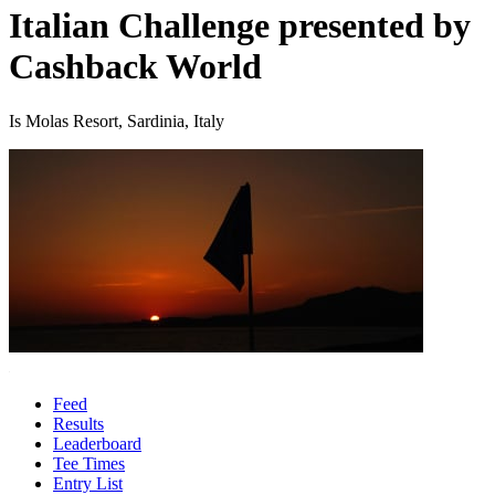
Italian Challenge presented by
Cashback World
Is Molas Resort, Sardinia, Italy
Feed
Results
Leaderboard
Tee Times
Entry List