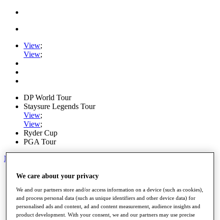
View
;
View
;
DP World Tour
Staysure Legends Tour
View
;
View
;
Ryder Cup
PGA Tour
My Tickets
Home
We care about your privacy
Schedule
We and our partners store and/or access information on a device (such as cookies),
Road to Mallorca
and process personal data (such as unique identifiers and other device data) for
News
personalised ads and content, ad and content measurement, audience insights and
Watch
product development. With your consent, we and our partners may use precise
Players