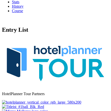
Stats
History
Course
Entry List
HotelPlanner Tour Partners