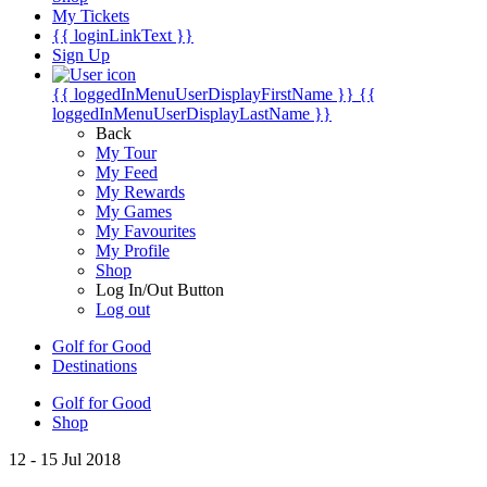
My Tickets
{{ loginLinkText }}
Sign Up
{{ loggedInMenuUserDisplayFirstName }}
{{
loggedInMenuUserDisplayLastName }}
Back
My Tour
My Feed
My Rewards
My Games
My Favourites
My Profile
Shop
Log In/Out Button
Log out
Golf for Good
Destinations
Golf for Good
Shop
12 - 15 Jul 2018