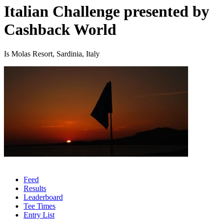
Italian Challenge presented by
Cashback World
Is Molas Resort, Sardinia, Italy
Feed
Results
Leaderboard
Tee Times
Entry List