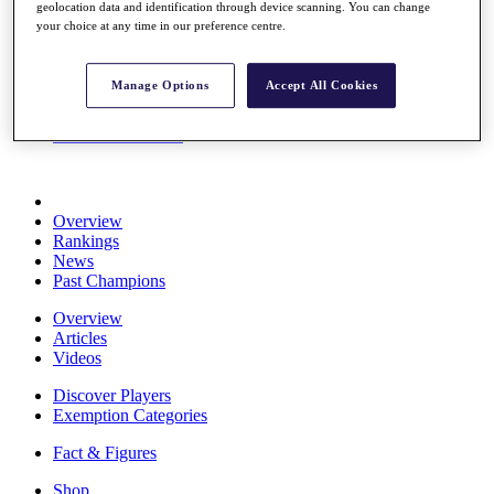
geolocation data and identification through device scanning. You can change
Stats
your choice at any time in our preference centre.
About HotelPlanner
Destinations
Manage Options
Accept All Cookies
Schedule
Rolex Grand Final
Overview
Rankings
News
Past Champions
Overview
Articles
Videos
Discover Players
Exemption Categories
Fact & Figures
Shop