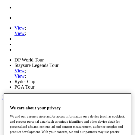
View
;
View
;
DP World Tour
Staysure Legends Tour
View
;
View
;
Ryder Cup
PGA Tour
My Tickets
Home
We care about your privacy
Schedule
We and our partners store and/or access information on a device (such as cookies),
Road to Mallorca
and process personal data (such as unique identifiers and other device data) for
News
personalised ads and content, ad and content measurement, audience insights and
Watch
product development. With your consent, we and our partners may use precise
Players