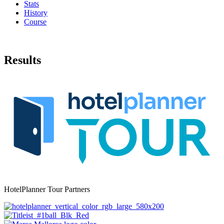
Stats
History
Course
Results
HotelPlanner Tour Partners