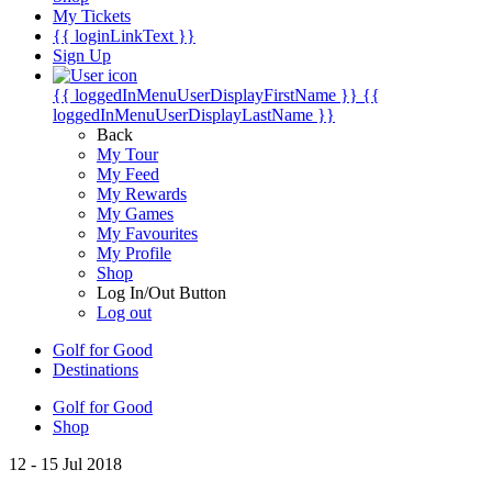
My Tickets
{{ loginLinkText }}
Sign Up
{{ loggedInMenuUserDisplayFirstName }}
{{
loggedInMenuUserDisplayLastName }}
Back
My Tour
My Feed
My Rewards
My Games
My Favourites
My Profile
Shop
Log In/Out Button
Log out
Golf for Good
Destinations
Golf for Good
Shop
12 - 15 Jul 2018