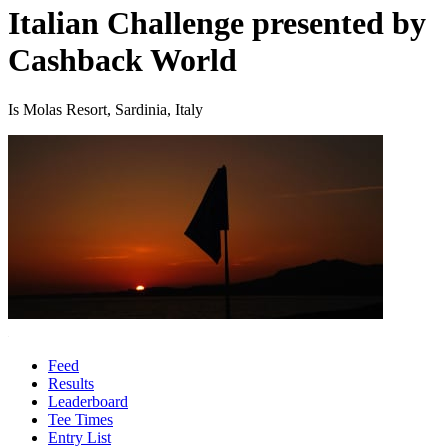
Italian Challenge presented by
Cashback World
Is Molas Resort, Sardinia, Italy
Feed
Results
Leaderboard
Tee Times
Entry List