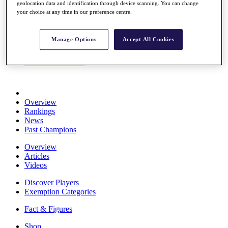
geolocation data and identification through device scanning. You can change
Stats
your choice at any time in our preference centre.
About HotelPlanner
Destinations
Manage Options
Accept All Cookies
Schedule
Rolex Grand Final
Overview
Rankings
News
Past Champions
Overview
Articles
Videos
Discover Players
Exemption Categories
Fact & Figures
Shop