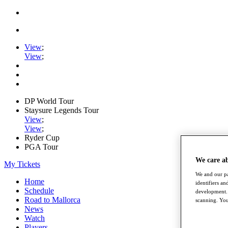
View
;
View
;
DP World Tour
Staysure Legends Tour
View
;
View
;
Ryder Cup
PGA Tour
We care a
My Tickets
We and our pa
Home
identifiers a
Schedule
development. 
Road to Mallorca
scanning. You
News
Watch
Players