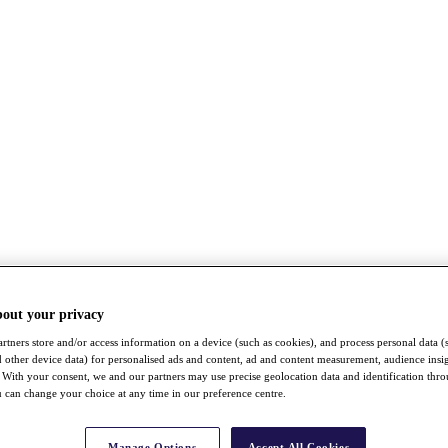
bout your privacy
rtners store and/or access information on a device (such as cookies), and process personal data (
nd other device data) for personalised ads and content, ad and content measurement, audience insi
With your consent, we and our partners may use precise geolocation data and identification thr
 can change your choice at any time in our preference centre.
Manage Options
Accept All Cookies