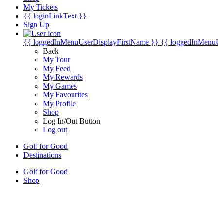
My Tickets
{{ loginLinkText }}
Sign Up
{{ loggedInMenuUserDisplayFirstName }}
{{ loggedInMenu
Back
My Tour
My Feed
My Rewards
My Games
My Favourites
My Profile
Shop
Log In/Out Button
Log out
Golf for Good
Destinations
Golf for Good
Shop