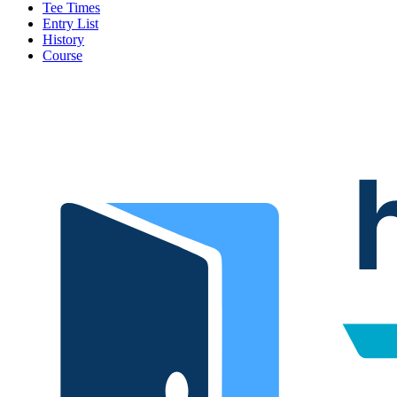
Tee Times
Entry List
History
Course