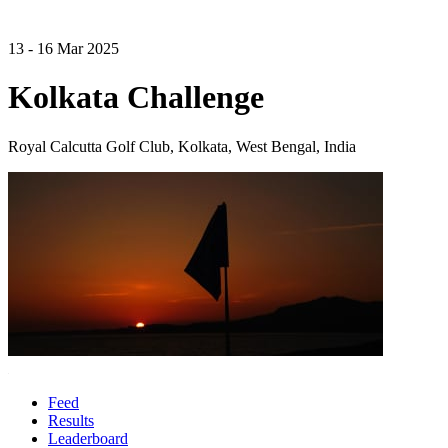
13 - 16 Mar 2025
Kolkata Challenge
Royal Calcutta Golf Club, Kolkata, West Bengal, India
Feed
Results
Leaderboard