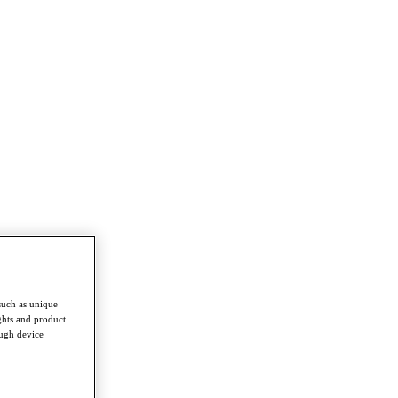
such as unique
ghts and product
ough device