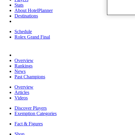
Stats
About HotelPlanner
Destinations
Schedule
Rolex Grand Final
Overview
Rankings
News
Past Champions
Overview
Articles
Videos
Discover Players
Exemption Categories
Fact & Figures
Shop