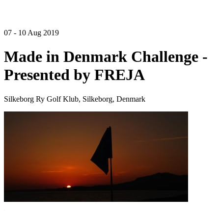
07 - 10 Aug 2019
Made in Denmark Challenge -
Presented by FREJA
Silkeborg Ry Golf Klub, Silkeborg, Denmark