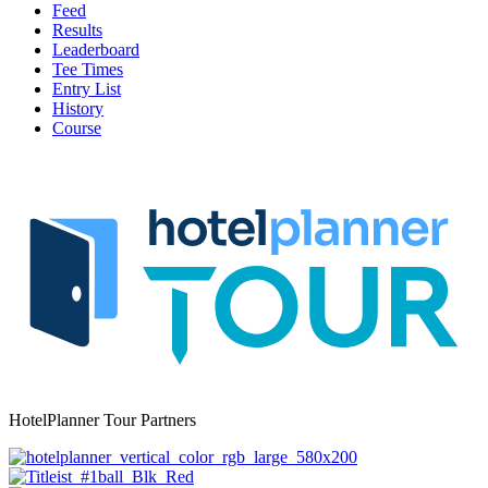
Feed
Results
Leaderboard
Tee Times
Entry List
History
Course
HotelPlanner Tour Partners