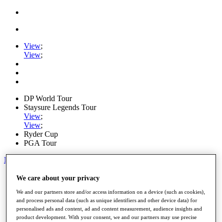
View
;
View
;
DP World Tour
Staysure Legends Tour
View
;
View
;
Ryder Cup
PGA Tour
My Tickets
Home
We care about your privacy
Schedule
We and our partners store and/or access information on a device (such as cookies),
Road to Mallorca
and process personal data (such as unique identifiers and other device data) for
News
personalised ads and content, ad and content measurement, audience insights and
Watch
product development. With your consent, we and our partners may use precise
Players