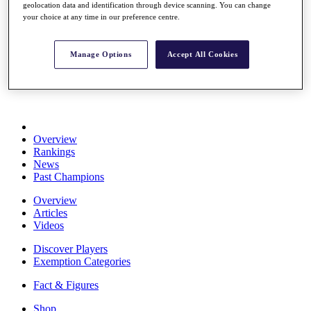
geolocation data and identification through device scanning. You can change
Stats
your choice at any time in our preference centre.
About HotelPlanner
Destinations
Manage Options
Accept All Cookies
Schedule
Rolex Grand Final
Overview
Rankings
News
Past Champions
Overview
Articles
Videos
Discover Players
Exemption Categories
Fact & Figures
Shop