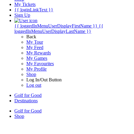
My Tickets
{{ loginLinkText }}
Sign Up
{{ loggedInMenuUserDisplayFirstName }}
{{
loggedInMenuUserDisplayLastName }}
Back
My Tour
My Feed
My Rewards
My Games
My Favourites
My Profile
Shop
Log In/Out Button
Log out
Golf for Good
Destinations
Golf for Good
Shop