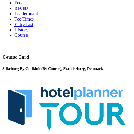
Feed
Results
Leaderboard
Tee Times
Entry List
History
Course
Course Card
Silkeborg Ry Golfklub (Ry Course), Skanderborg, Denmark