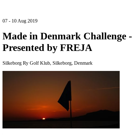
07 - 10 Aug 2019
Made in Denmark Challenge -
Presented by FREJA
Silkeborg Ry Golf Klub, Silkeborg, Denmark