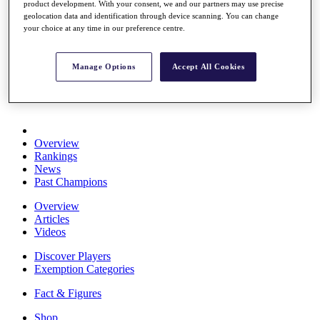
product development. With your consent, we and our partners may use precise
Stats
geolocation data and identification through device scanning. You can change
About HotelPlanner
your choice at any time in our preference centre.
Destinations
Manage Options
Accept All Cookies
Schedule
Rolex Grand Final
Overview
Rankings
News
Past Champions
Overview
Articles
Videos
Discover Players
Exemption Categories
Fact & Figures
Shop