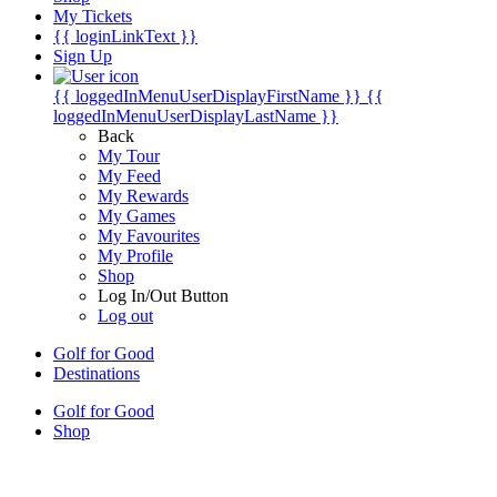
My Tickets
{{ loginLinkText }}
Sign Up
{{ loggedInMenuUserDisplayFirstName }}
{{
loggedInMenuUserDisplayLastName }}
Back
My Tour
My Feed
My Rewards
My Games
My Favourites
My Profile
Shop
Log In/Out Button
Log out
Golf for Good
Destinations
Golf for Good
Shop