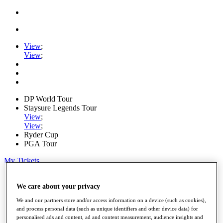
View
;
View
;
DP World Tour
Staysure Legends Tour
View
;
View
;
Ryder Cup
PGA Tour
My Tickets
Home
Schedule
We care about your privacy
Road to Mallorca
We and our partners store and/or access information on a device (such as cookies),
News
and process personal data (such as unique identifiers and other device data) for
Watch
personalised ads and content, ad and content measurement, audience insights and
Players