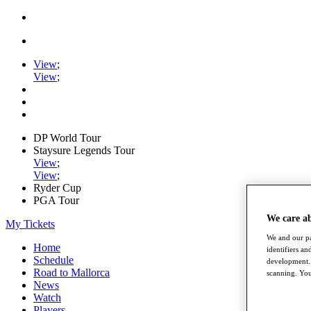
View
;
View
;
DP World Tour
Staysure Legends Tour
View
;
View
;
Ryder Cup
PGA Tour
We care a
My Tickets
We and our pa
Home
identifiers a
Schedule
development. 
Road to Mallorca
scanning. You
News
Watch
Players