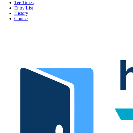
Tee Times
Entry List
History
Course