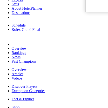
Stats
About HotelPlanner
Destinations
Schedule
Rolex Grand Final
Overview
Rankings
News
Past Champions
Overview
Articles
Videos
Discover Players
Exemption Categories
Fact & Figures
Shop