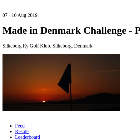
07 - 10 Aug 2019
Made in Denmark Challenge - 
Silkeborg Ry Golf Klub, Silkeborg, Denmark
Feed
Results
Leaderboard