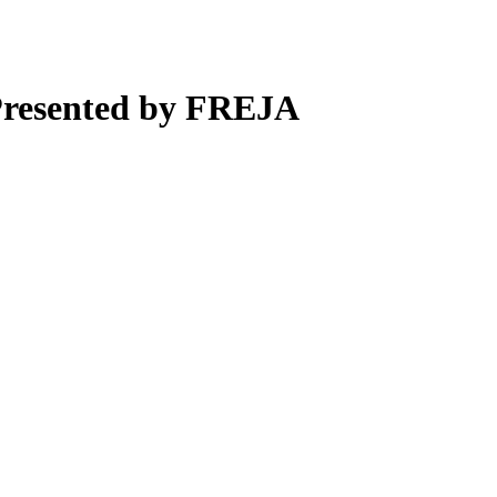
Presented by FREJA