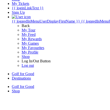
My Tickets
{{ loginLinkText }}
Sign Up
{{ loggedInMenuUserDisplayFirstName }}
{{ loggedInMenu
Back
My Tour
My Feed
My Rewards
My Games
My Favourites
My Profile
Shop
Log In/Out Button
Log out
Golf for Good
Destinations
Golf for Good
Shop