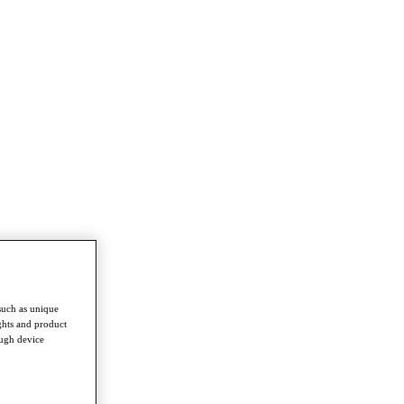
such as unique
ghts and product
ough device