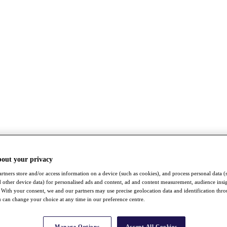
bout your privacy
rtners store and/or access information on a device (such as cookies), and process personal data (
nd other device data) for personalised ads and content, ad and content measurement, audience insi
With your consent, we and our partners may use precise geolocation data and identification thr
 can change your choice at any time in our preference centre.
Manage Options
Accept All Cookies