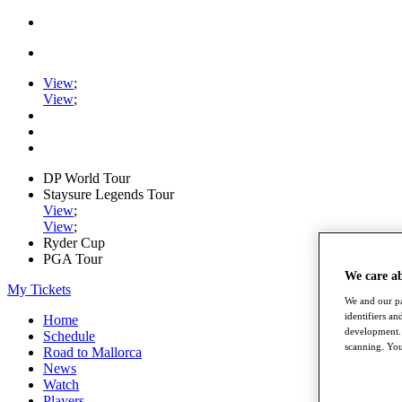
View
;
View
;
DP World Tour
Staysure Legends Tour
View
;
View
;
Ryder Cup
PGA Tour
We care a
My Tickets
We and our pa
identifiers a
Home
development. 
Schedule
scanning. You
Road to Mallorca
News
Watch
Players