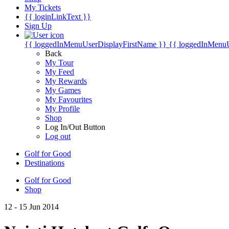
My Tickets
{{ loginLinkText }}
Sign Up
{{ loggedInMenuUserDisplayFirstName }}
{{ loggedInMenu
Back
My Tour
My Feed
My Rewards
My Games
My Favourites
My Profile
Shop
Log In/Out Button
Log out
Golf for Good
Destinations
Golf for Good
Shop
12 - 15 Jun 2014