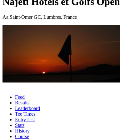
Najeti Hotels et Golfs Open
Aa Saint-Omer GC, Lumbres, France
Feed
Results
Leaderboard
Tee Times
Entry List
Stats
History
Course