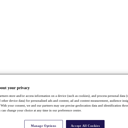
bout your privacy
rtners store and/or access information on a device (such as cookies), and process personal data (
nd other device data) for personalised ads and content, ad and content measurement, audience insi
With your consent, we and our partners may use precise geolocation data and identification thr
 can change your choice at any time in our preference centre.
Manage Options
Accept All Cookies