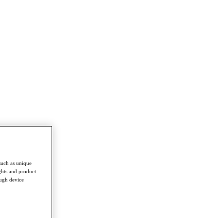
such as unique
ghts and product
ough device