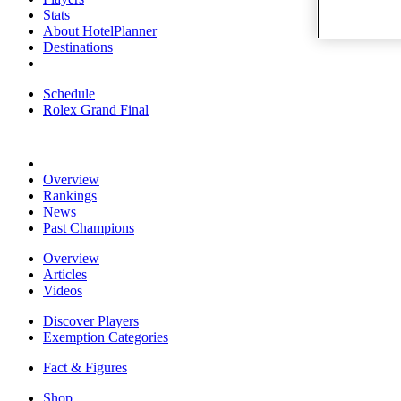
Stats
About HotelPlanner
Destinations
Schedule
Rolex Grand Final
Overview
Rankings
News
Past Champions
Overview
Articles
Videos
Discover Players
Exemption Categories
Fact & Figures
Shop