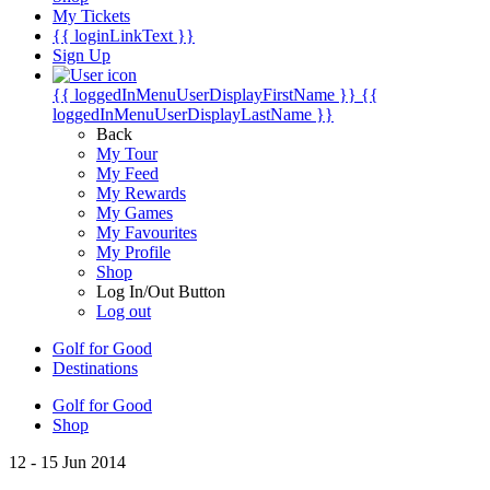
My Tickets
{{ loginLinkText }}
Sign Up
{{ loggedInMenuUserDisplayFirstName }}
{{
loggedInMenuUserDisplayLastName }}
Back
My Tour
My Feed
My Rewards
My Games
My Favourites
My Profile
Shop
Log In/Out Button
Log out
Golf for Good
Destinations
Golf for Good
Shop
12 - 15 Jun 2014