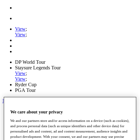
View
;
View
;
DP World Tour
Staysure Legends Tour
View
;
View
;
Ryder Cup
PGA Tour
My Tickets
Home
We care about your privacy
Schedule
We and our partners store and/or access information on a device (such as cookies),
Road to Mallorca
and process personal data (such as unique identifiers and other device data) for
News
personalised ads and content, ad and content measurement, audience insights and
Watch
product development. With your consent, we and our partners may use precise
Players