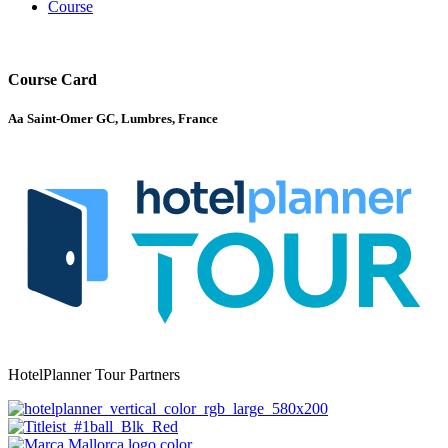
Course
Course Card
Aa Saint-Omer GC, Lumbres, France
HotelPlanner Tour Partners