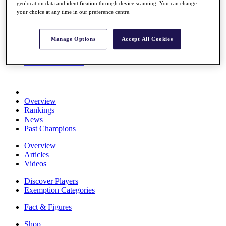
geolocation data and identification through device scanning. You can change
Stats
your choice at any time in our preference centre.
About HotelPlanner
Destinations
Manage Options
Accept All Cookies
Schedule
Rolex Grand Final
Overview
Rankings
News
Past Champions
Overview
Articles
Videos
Discover Players
Exemption Categories
Fact & Figures
Shop