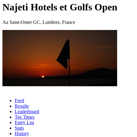
Najeti Hotels et Golfs Open
Aa Saint-Omer GC, Lumbres, France
Feed
Results
Leaderboard
Tee Times
Entry List
Stats
History