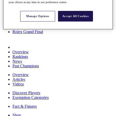
your choice at any time in our preference centre.
Stats
About HotelPlanner
Destinations
Manage Options
Accept All Cookies
Schedule
Rolex Grand Final
Overview
Rankings
News
Past Champions
Overview
Articles
Videos
Discover Players
Exemption Categories
Fact & Figures
Shop