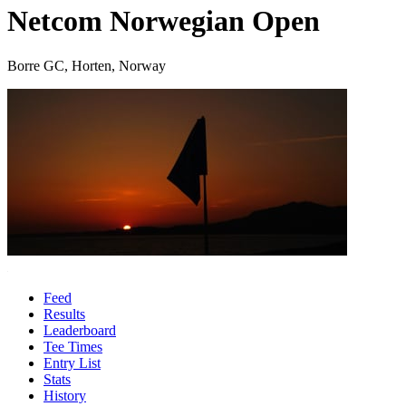
Netcom Norwegian Open
Borre GC, Horten, Norway
Feed
Results
Leaderboard
Tee Times
Entry List
Stats
History