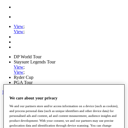
View
;
View
;
DP World Tour
Staysure Legends Tour
View
;
View
;
Ryder Cup
PGA Tour
My Tickets
We care about your privacy
Home
We and our partners store and/or access information on a device (such as cookies),
Schedule
and process personal data (such as unique identifiers and other device data) for
Road to Mallorca
personalised ads and content, ad and content measurement, audience insights and
News
product development. With your consent, we and our partners may use precise
Watch
geolocation data and identification through device scanning. You can change
Players