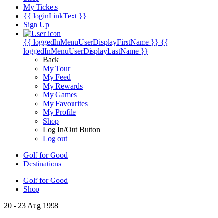
My Tickets
{{ loginLinkText }}
Sign Up
{{ loggedInMenuUserDisplayFirstName }}
{{
loggedInMenuUserDisplayLastName }}
Back
My Tour
My Feed
My Rewards
My Games
My Favourites
My Profile
Shop
Log In/Out Button
Log out
Golf for Good
Destinations
Golf for Good
Shop
20 - 23 Aug 1998