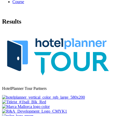
Course
Results
HotelPlanner Tour Partners