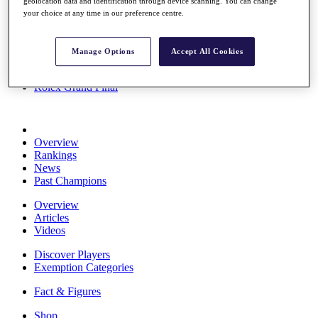
geolocation data and identification through device scanning. You can change
Stats
your choice at any time in our preference centre.
About HotelPlanner
Destinations
Manage Options
Accept All Cookies
Schedule
Rolex Grand Final
Overview
Rankings
News
Past Champions
Overview
Articles
Videos
Discover Players
Exemption Categories
Fact & Figures
Shop