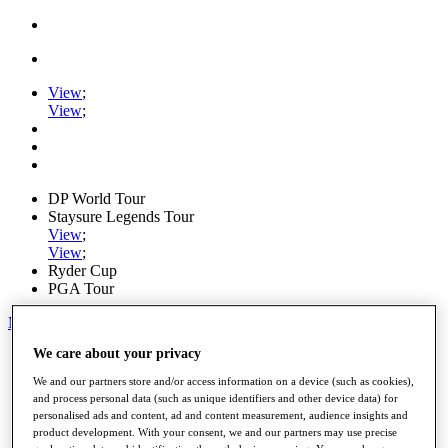
View
;
View
;
DP World Tour
Staysure Legends Tour
View
;
View
;
Ryder Cup
PGA Tour
My Tickets
We care about your privacy
Home
Schedule
We and our partners store and/or access information on a device (such as cookies),
Road to Mallorca
and process personal data (such as unique identifiers and other device data) for
News
personalised ads and content, ad and content measurement, audience insights and
Watch
product development. With your consent, we and our partners may use precise
Players