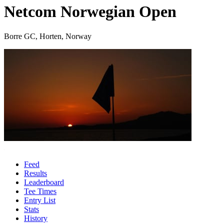
Netcom Norwegian Open
Borre GC, Horten, Norway
Feed
Results
Leaderboard
Tee Times
Entry List
Stats
History