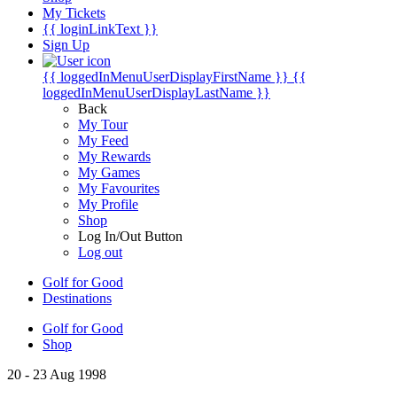
My Tickets
{{ loginLinkText }}
Sign Up
{{ loggedInMenuUserDisplayFirstName }}
{{
loggedInMenuUserDisplayLastName }}
Back
My Tour
My Feed
My Rewards
My Games
My Favourites
My Profile
Shop
Log In/Out Button
Log out
Golf for Good
Destinations
Golf for Good
Shop
20 - 23 Aug 1998