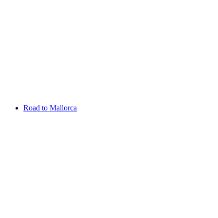
Aug 13 - 16 2026
Irish Challenge
Killeen Castle
Entry List
Road to Mallorca
Overview
Rankings
Projected Rankings
News
Past Champions