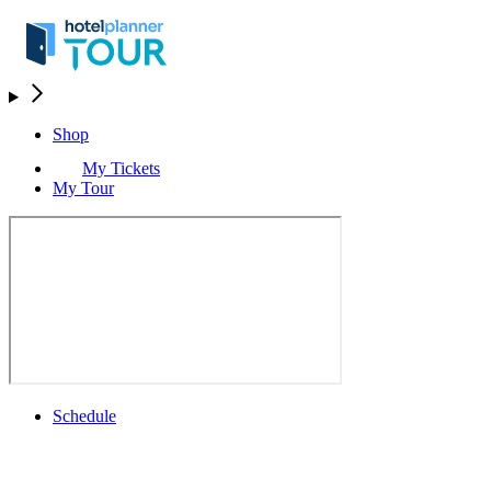
Shop
My Tickets
My Tour
Schedule
Schedule
Rolex Grand Final