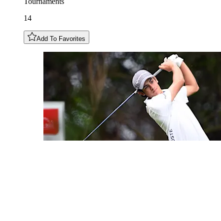
Tournaments
14
Add To Favorites