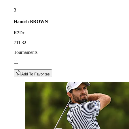
3
Hamish
BROWN
R2Dr
711.32
Tournaments
11
Add To Favorites