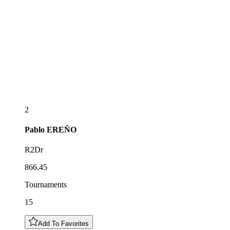
2
Pablo
EREÑO
R2Dr
866.45
Tournaments
15
Add To Favorites