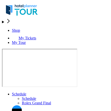
Shop
My Tickets
My Tour
Schedule
Schedule
Rolex Grand Final