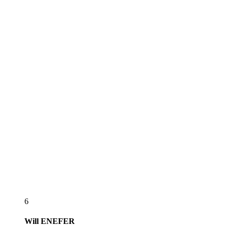
6
Will
ENEFER