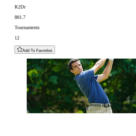
R2Dr
881.7
Tournaments
12
Add To Favorites