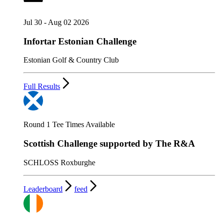
Jul 30 - Aug 02 2026
Infortar Estonian Challenge
Estonian Golf & Country Club
Full Results
Round 1 Tee Times Available
Scottish Challenge supported by The R&A
SCHLOSS Roxburghe
Leaderboard
feed