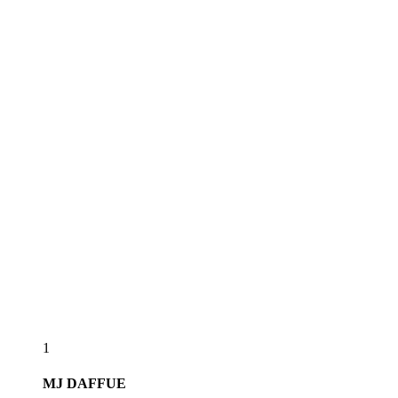
1
MJ
DAFFUE