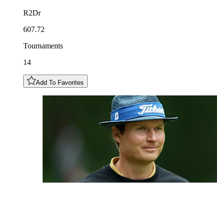
R2Dr
607.72
Tournaments
14
Add To Favorites