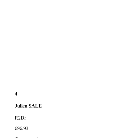
4
Julien
SALE
R2Dr
696.93