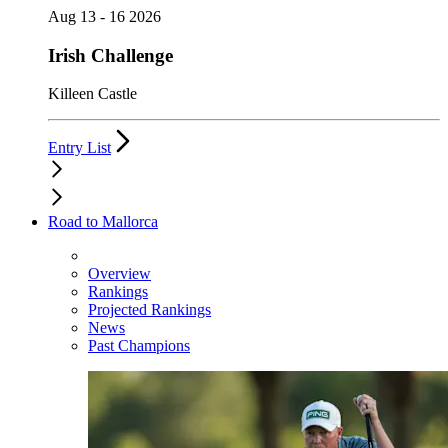
Aug 13 - 16 2026
Irish Challenge
Killeen Castle
Entry List
Road to Mallorca
Overview
Rankings
Projected Rankings
News
Past Champions