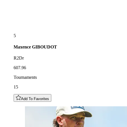
5
Maxence
GIBOUDOT
R2Dr
607.96
Tournaments
15
Add To Favorites