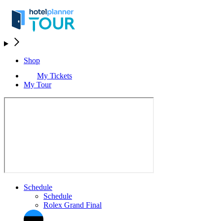
Shop
My Tickets
My Tour
Schedule
Schedule
Rolex Grand Final