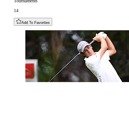
Tournaments
14
Add To Favorites