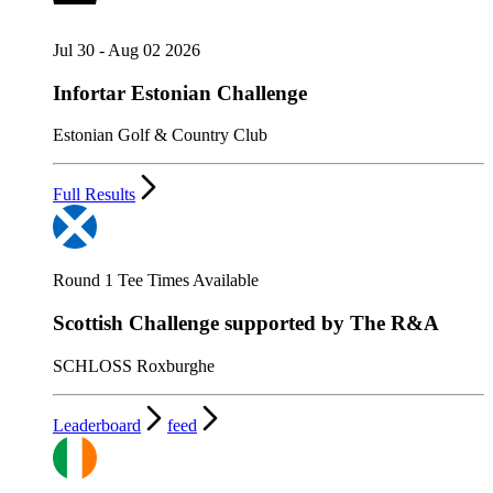
Jul 30 - Aug 02 2026
Infortar Estonian Challenge
Estonian Golf & Country Club
Full Results
Round 1 Tee Times Available
Scottish Challenge supported by The R&A
SCHLOSS Roxburghe
Leaderboard
feed