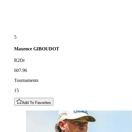
5
Maxence
GIBOUDOT
R2Dr
607.96
Tournaments
15
Add To Favorites