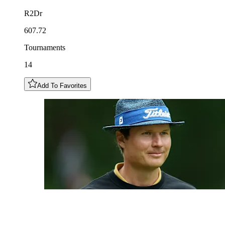
R2Dr
607.72
Tournaments
14
Add To Favorites