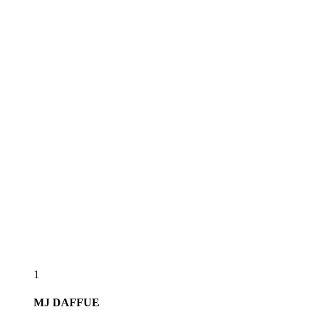
1
MJ
DAFFUE