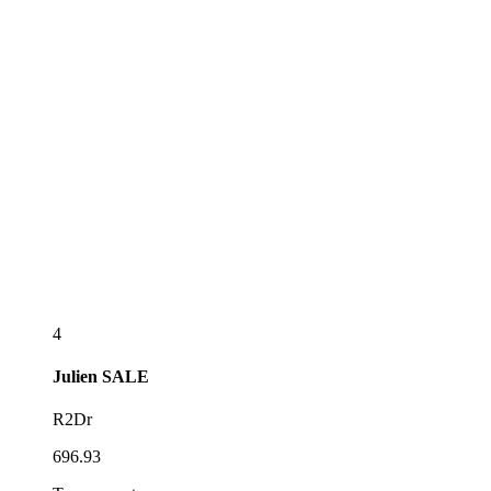
4
Julien
SALE
R2Dr
696.93