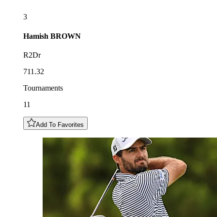
3
Hamish
BROWN
R2Dr
711.32
Tournaments
11
Add To Favorites