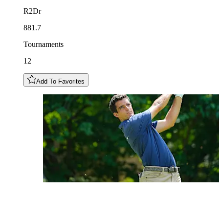
R2Dr
881.7
Tournaments
12
Add To Favorites