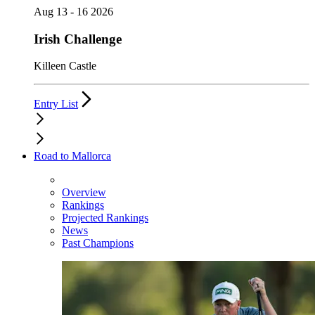
Aug 13 - 16 2026
Irish Challenge
Killeen Castle
Entry List
Road to Mallorca
Overview
Rankings
Projected Rankings
News
Past Champions