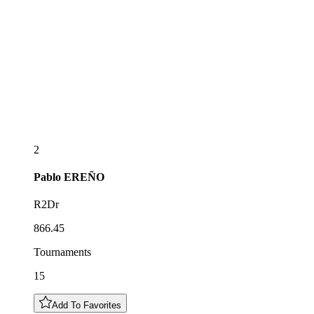
2
Pablo
EREÑO
R2Dr
866.45
Tournaments
15
Add To Favorites