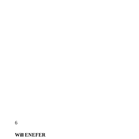
6
Will
ENEFER