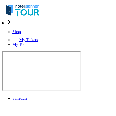
Shop
My Tickets
My Tour
Schedule
Schedule
Rolex Grand Final