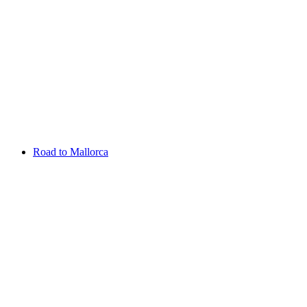
Aug 13 - 16 2026
Irish Challenge
Killeen Castle
Entry List
Road to Mallorca
Overview
Rankings
Projected Rankings
News
Past Champions