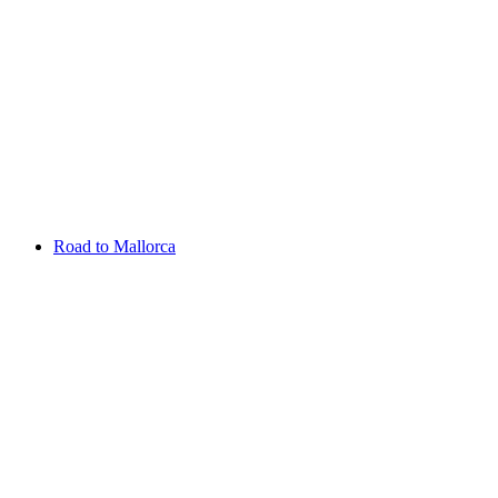
Aug 13 - 16 2026
Irish Challenge
Killeen Castle
Entry List
Road to Mallorca
Overview
Rankings
Projected Rankings
News
Past Champions