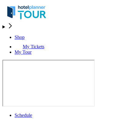
Shop
My Tickets
My Tour
Schedule
Schedule
Rolex Grand Final