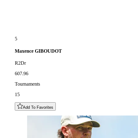
5
Maxence
GIBOUDOT
R2Dr
607.96
Tournaments
15
Add To Favorites