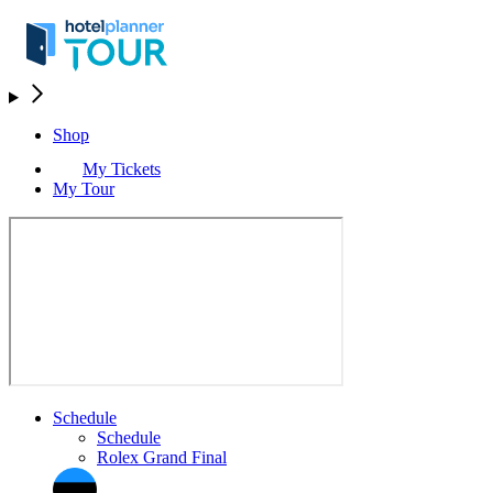
Shop
My Tickets
My Tour
Schedule
Schedule
Rolex Grand Final