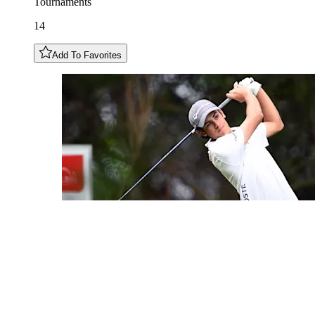
Tournaments
14
Add To Favorites