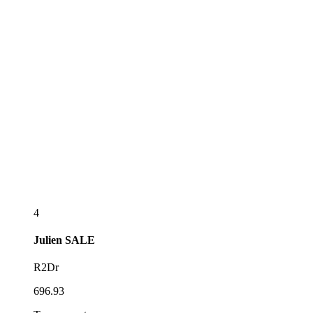
4
Julien
SALE
R2Dr
696.93