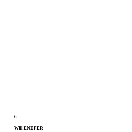
6
Will
ENEFER