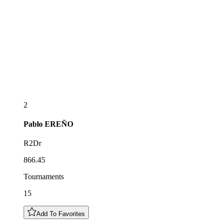
2
Pablo
EREÑO
R2Dr
866.45
Tournaments
15
Add To Favorites