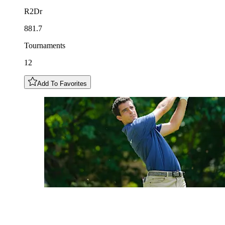
R2Dr
881.7
Tournaments
12
Add To Favorites