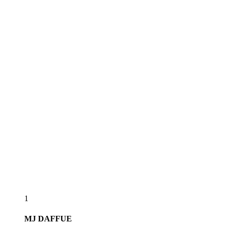
1
MJ
DAFFUE