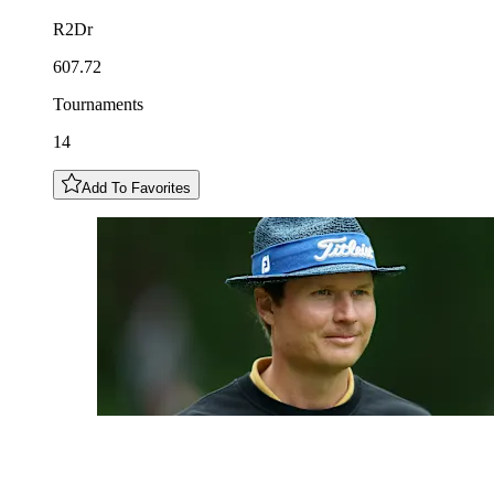
R2Dr
607.72
Tournaments
14
Add To Favorites