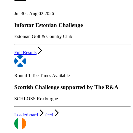
Jul 30 - Aug 02 2026
Infortar Estonian Challenge
Estonian Golf & Country Club
Full Results
Round 1 Tee Times Available
Scottish Challenge supported by The R&A
SCHLOSS Roxburghe
Leaderboard
feed