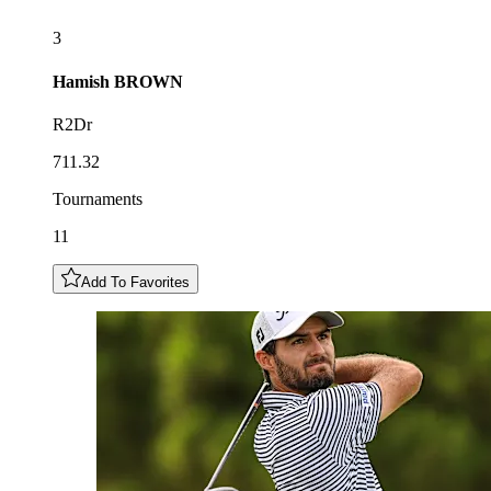
3
Hamish
BROWN
R2Dr
711.32
Tournaments
11
Add To Favorites