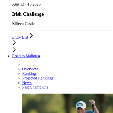
Aug 13 - 16 2026
Irish Challenge
Killeen Castle
Entry List
Road to Mallorca
Overview
Rankings
Projected Rankings
News
Past Champions