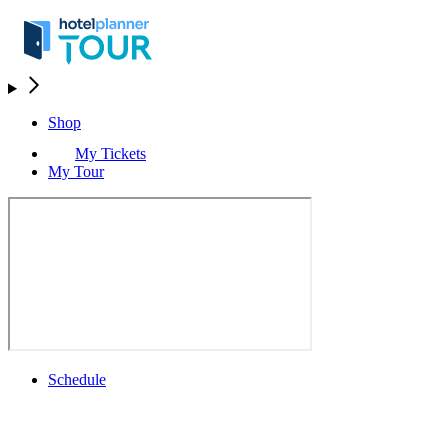
Shop
My Tickets
My Tour
Schedule
Schedule
Rolex Grand Final