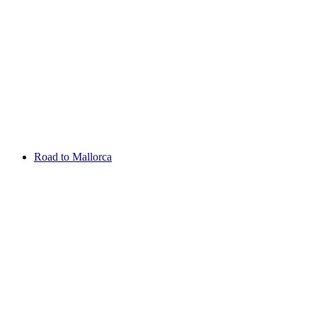
Aug 06 - 09 2026
Scottish Challenge supported by The R&A
SCHLOSS Roxburghe
Entry List
Road to Mallorca
Overview
Rankings
Projected Rankings
News
Past Champions