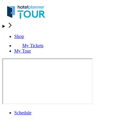
Shop
My Tickets
My Tour
Schedule
Schedule
Rolex Grand Final