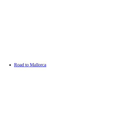
Aug 13 - 16 2026
Irish Challenge
Killeen Castle
Entry List
Road to Mallorca
Overview
Rankings
Projected Rankings
News
Past Champions