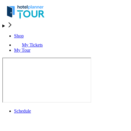
Shop
My Tickets
My Tour
Schedule
Schedule
Rolex Grand Final