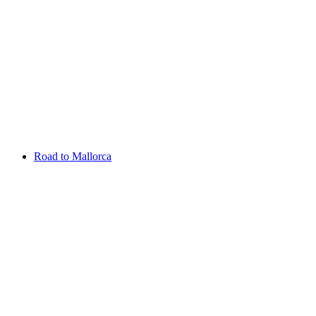
Aug 13 - 16 2026
Irish Challenge
Killeen Castle
Entry List
Road to Mallorca
Overview
Rankings
Projected Rankings
News
Past Champions