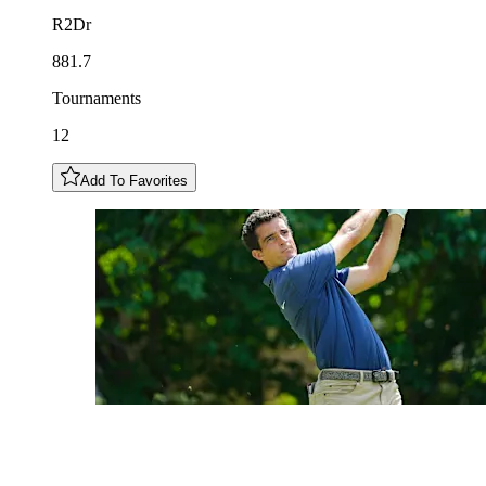
R2Dr
881.7
Tournaments
12
Add To Favorites