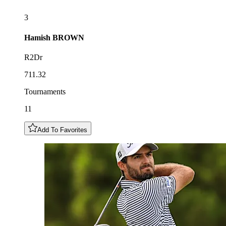
3
Hamish
BROWN
R2Dr
711.32
Tournaments
11
Add To Favorites