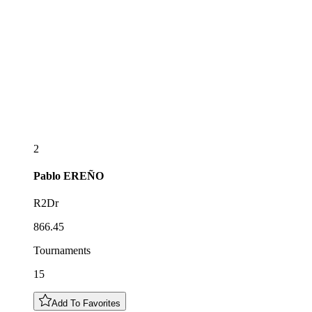
2
Pablo
EREÑO
R2Dr
866.45
Tournaments
15
Add To Favorites