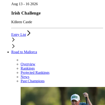
Aug 13 - 16 2026
Irish Challenge
Killeen Castle
Entry List
Road to Mallorca
Overview
Rankings
Projected Rankings
News
Past Champions