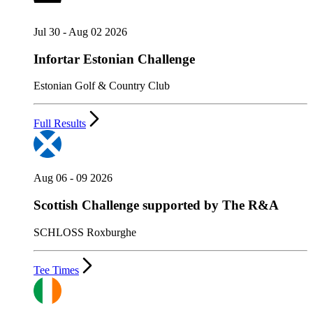
Jul 30 - Aug 02 2026
Infortar Estonian Challenge
Estonian Golf & Country Club
Full Results
Aug 06 - 09 2026
Scottish Challenge supported by The R&A
SCHLOSS Roxburghe
Tee Times