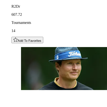
R2Dr
607.72
Tournaments
14
Add To Favorites