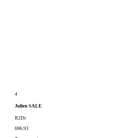
4
Julien
SALE
R2Dr
696.93