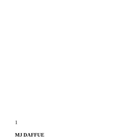
1
MJ
DAFFUE