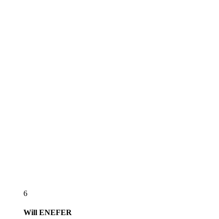
6
Will
ENEFER