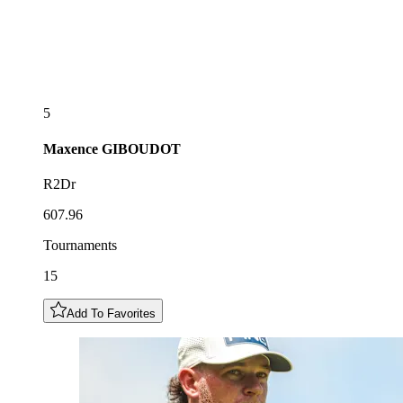
5
Maxence
GIBOUDOT
R2Dr
607.96
Tournaments
15
Add To Favorites