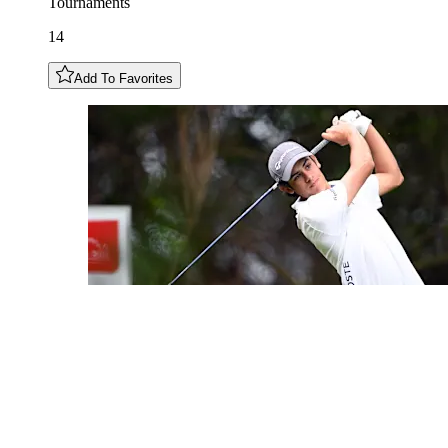
Tournaments
14
Add To Favorites