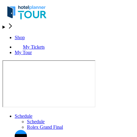
Shop
My Tickets
My Tour
Schedule
Schedule
Rolex Grand Final