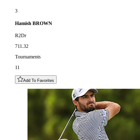
3
Hamish
BROWN
R2Dr
711.32
Tournaments
11
Add To Favorites