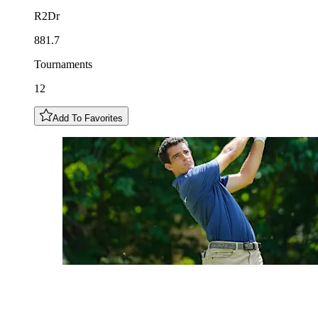
R2Dr
881.7
Tournaments
12
Add To Favorites