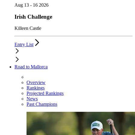
Aug 13 - 16 2026
Irish Challenge
Killeen Castle
Entry List
Road to Mallorca
Overview
Rankings
Projected Rankings
News
Past Champions