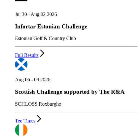
Jul 30 - Aug 02 2026
Infortar Estonian Challenge
Estonian Golf & Country Club
Full Results
Aug 06 - 09 2026
Scottish Challenge supported by The R&A
SCHLOSS Roxburghe
Tee Times