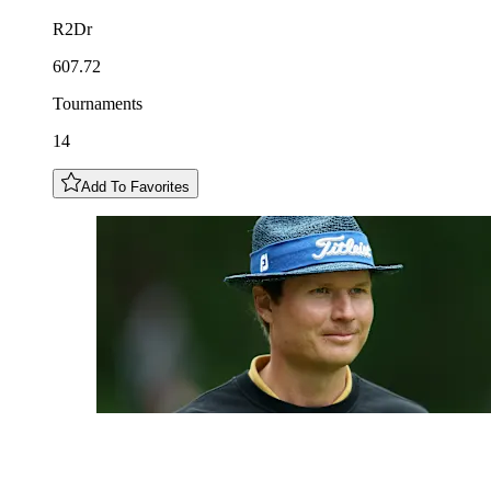
R2Dr
607.72
Tournaments
14
Add To Favorites