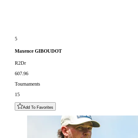
5
Maxence
GIBOUDOT
R2Dr
607.96
Tournaments
15
Add To Favorites