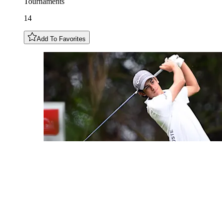
Tournaments
14
Add To Favorites