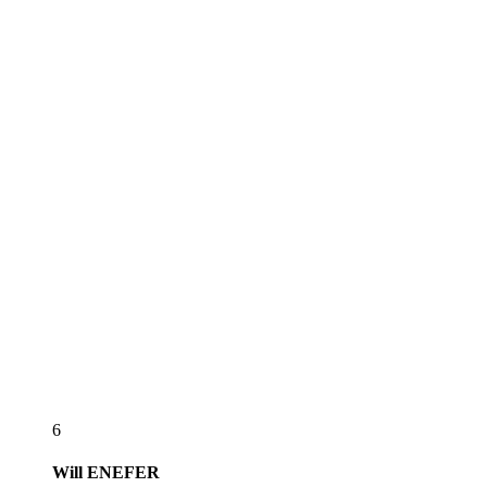
6
Will
ENEFER