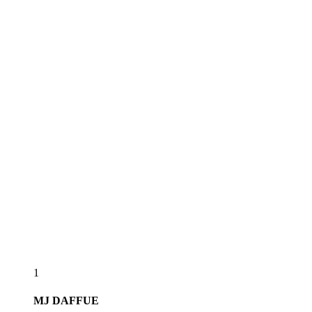
1
MJ
DAFFUE