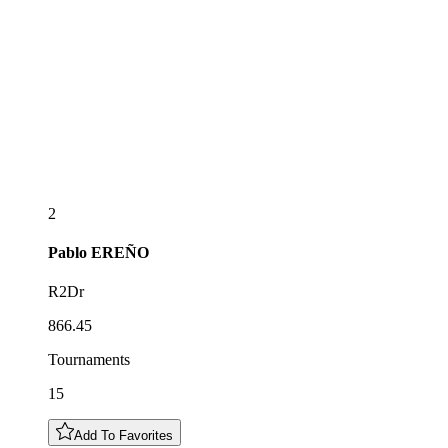
2
Pablo
EREÑO
R2Dr
866.45
Tournaments
15
Add To Favorites