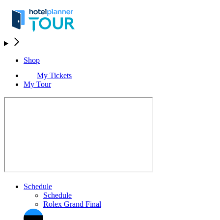
Shop
My Tickets
My Tour
Schedule
Schedule
Rolex Grand Final