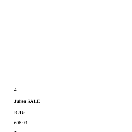
4
Julien
SALE
R2Dr
696.93