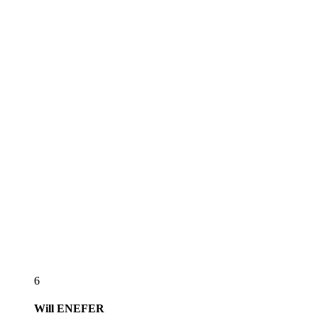
6
Will
ENEFER