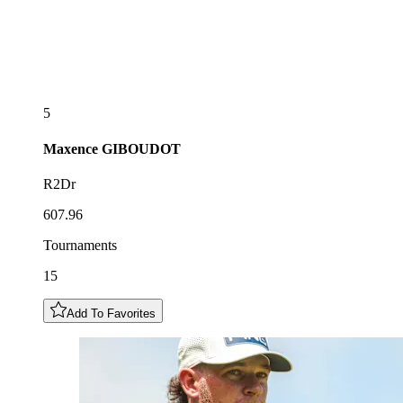
5
Maxence
GIBOUDOT
R2Dr
607.96
Tournaments
15
Add To Favorites