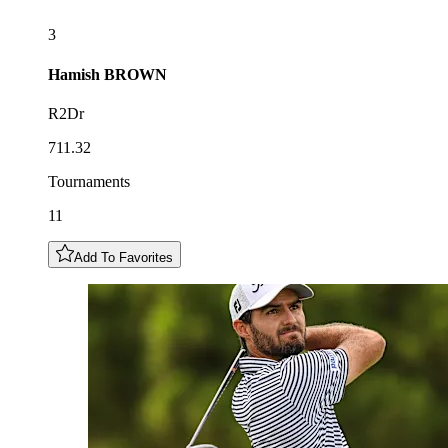
3
Hamish
BROWN
R2Dr
711.32
Tournaments
11
Add To Favorites