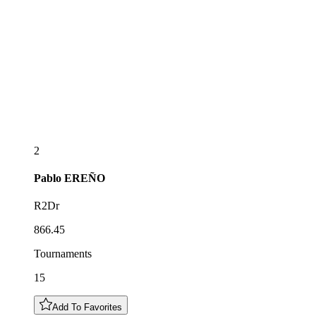
2
Pablo
EREÑO
R2Dr
866.45
Tournaments
15
Add To Favorites