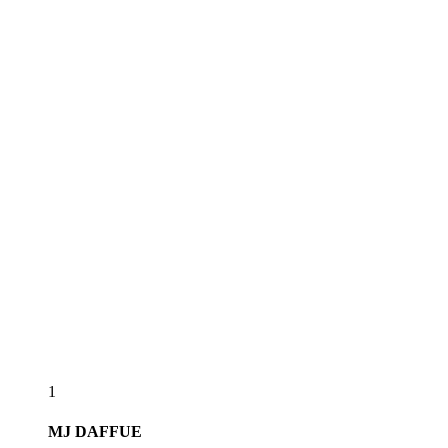
1
MJ
DAFFUE