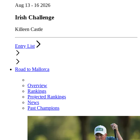
Aug 13 - 16 2026
Irish Challenge
Killeen Castle
Entry List
Road to Mallorca
Overview
Rankings
Projected Rankings
News
Past Champions