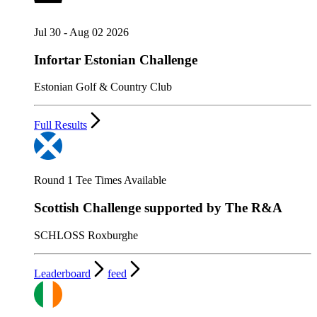
Jul 30 - Aug 02 2026
Infortar Estonian Challenge
Estonian Golf & Country Club
Full Results
Round 1 Tee Times Available
Scottish Challenge supported by The R&A
SCHLOSS Roxburghe
Leaderboard
feed