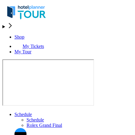
Shop
My Tickets
My Tour
Schedule
Schedule
Rolex Grand Final