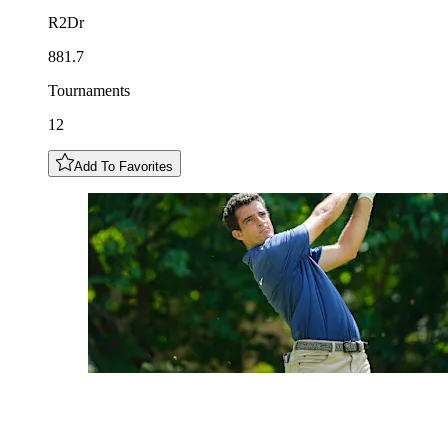
R2Dr
881.7
Tournaments
12
Add To Favorites