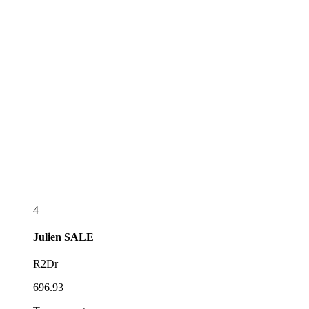
4
Julien
SALE
R2Dr
696.93