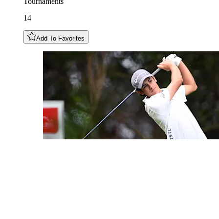
Tournaments
14
Add To Favorites