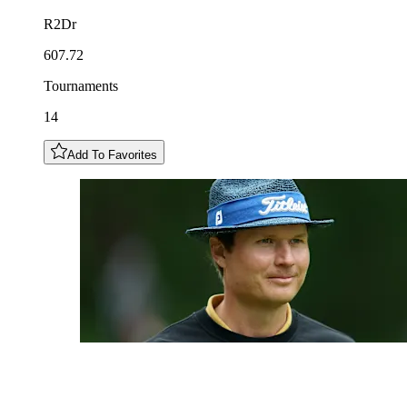
R2Dr
607.72
Tournaments
14
Add To Favorites