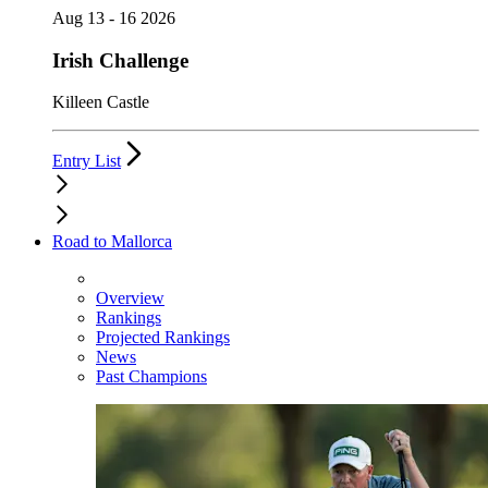
Aug 13 - 16 2026
Irish Challenge
Killeen Castle
Entry List
Road to Mallorca
Overview
Rankings
Projected Rankings
News
Past Champions