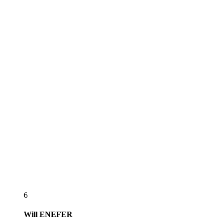
6
Will
ENEFER