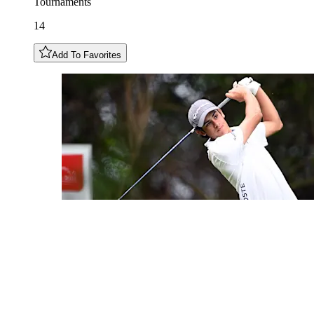
Tournaments
14
Add To Favorites