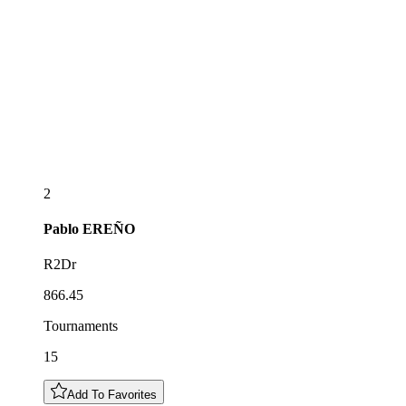
2
Pablo
EREÑO
R2Dr
866.45
Tournaments
15
Add To Favorites