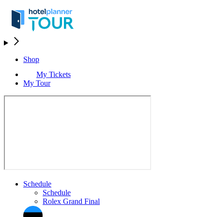
Shop
My Tickets
My Tour
Schedule
Schedule
Rolex Grand Final