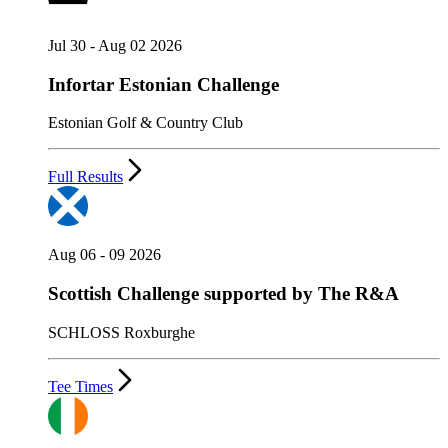
Jul 30 - Aug 02 2026
Infortar Estonian Challenge
Estonian Golf & Country Club
Full Results
Aug 06 - 09 2026
Scottish Challenge supported by The R&A
SCHLOSS Roxburghe
Tee Times