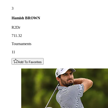
3
Hamish
BROWN
R2Dr
711.32
Tournaments
11
Add To Favorites