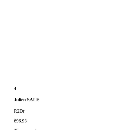
4
Julien
SALE
R2Dr
696.93