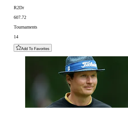
R2Dr
607.72
Tournaments
14
Add To Favorites