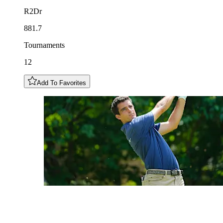
R2Dr
881.7
Tournaments
12
Add To Favorites