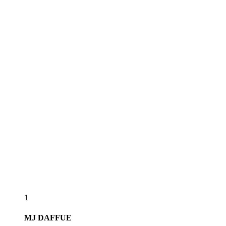
1
MJ
DAFFUE