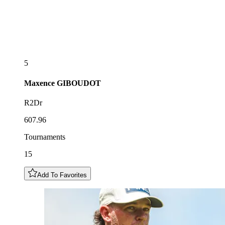
5
Maxence
GIBOUDOT
R2Dr
607.96
Tournaments
15
Add To Favorites