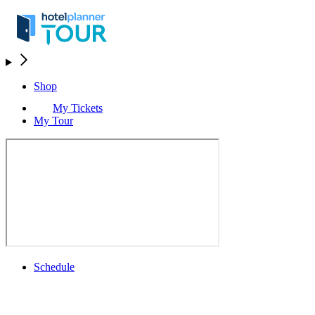
Shop
My Tickets
My Tour
Schedule
Schedule
Rolex Grand Final