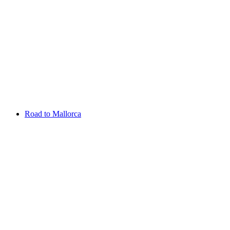
Aug 13 - 16 2026
Irish Challenge
Killeen Castle
Entry List
Road to Mallorca
Overview
Rankings
Projected Rankings
News
Past Champions