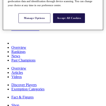
geolocation data and identification through device scanning. You can change
Stats
your choice at any time in our preference centre.
About HotelPlanner
Destinations
Manage Options
Accept All Cookies
Schedule
Rolex Grand Final
Overview
Rankings
News
Past Champions
Overview
Articles
Videos
Discover Players
Exemption Categories
Fact & Figures
Shop