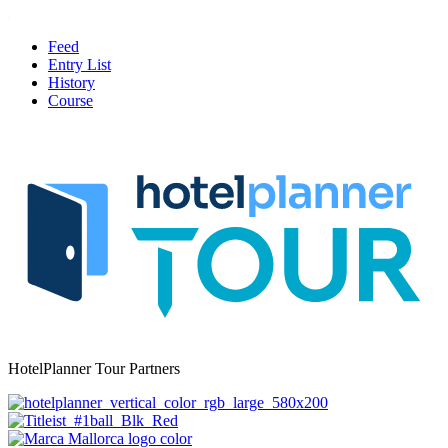
Feed
Entry List
History
Course
HotelPlanner Tour Partners