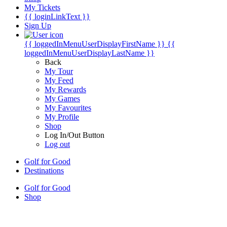
My Tickets
{{ loginLinkText }}
Sign Up
{{ loggedInMenuUserDisplayFirstName }}
{{
loggedInMenuUserDisplayLastName }}
Back
My Tour
My Feed
My Rewards
My Games
My Favourites
My Profile
Shop
Log In/Out Button
Log out
Golf for Good
Destinations
Golf for Good
Shop