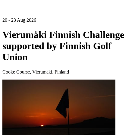
20 - 23 Aug 2026
Vierumäki Finnish Challenge
supported by Finnish Golf
Union
Cooke Course, Vierumäki, Finland