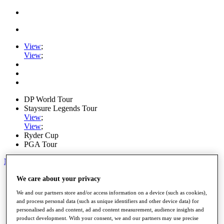
View
;
View
;
DP World Tour
Staysure Legends Tour
View
;
View
;
Ryder Cup
PGA Tour
My Tickets
Home
We care about your privacy
Schedule
We and our partners store and/or access information on a device (such as cookies),
Road to Mallorca
and process personal data (such as unique identifiers and other device data) for
News
personalised ads and content, ad and content measurement, audience insights and
Watch
product development. With your consent, we and our partners may use precise
Players