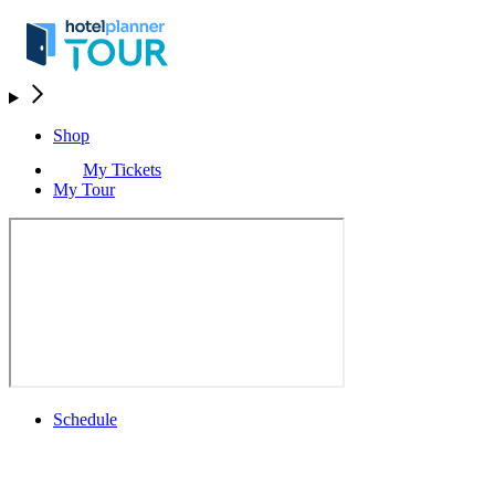
Shop
My Tickets
My Tour
Schedule
Schedule
Rolex Grand Final