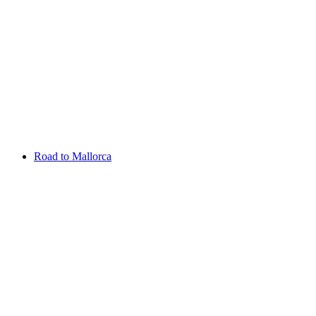
Aug 13 - 16 2026
Irish Challenge
Killeen Castle
Entry List
Road to Mallorca
Overview
Rankings
Projected Rankings
News
Past Champions