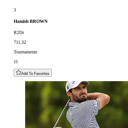
3
Hamish
BROWN
R2Dr
711.32
Tournaments
11
Add To Favorites