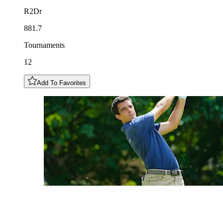
R2Dr
881.7
Tournaments
12
Add To Favorites