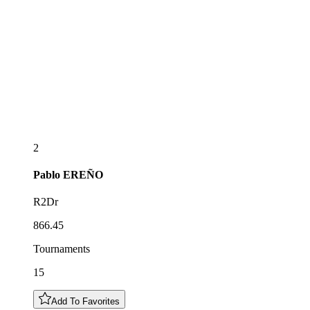
2
Pablo
EREÑO
R2Dr
866.45
Tournaments
15
Add To Favorites