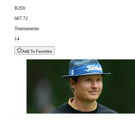
R2Dr
607.72
Tournaments
14
Add To Favorites