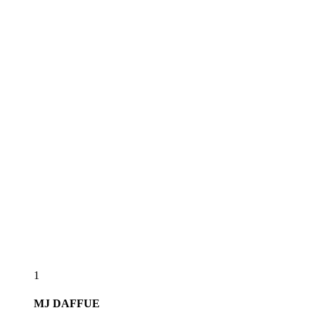
1
MJ
DAFFUE