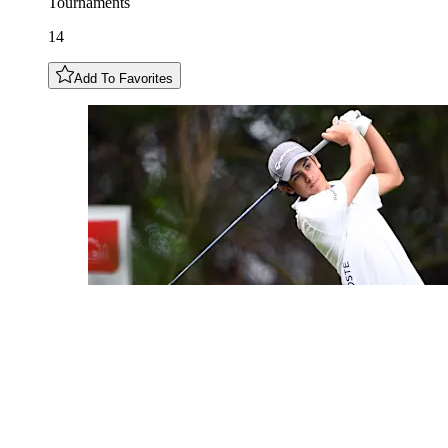
Tournaments
14
Add To Favorites