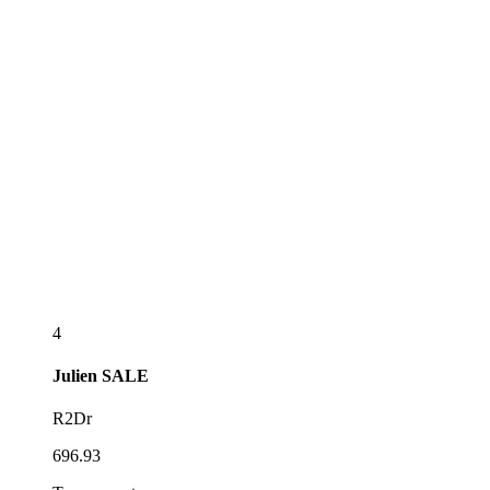
4
Julien
SALE
R2Dr
696.93