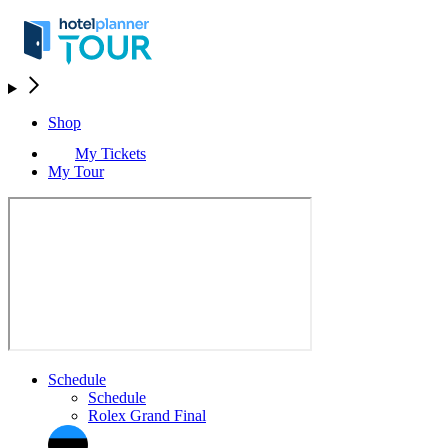
Shop
My Tickets
My Tour
Schedule
Schedule
Rolex Grand Final