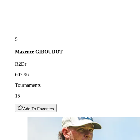
5
Maxence
GIBOUDOT
R2Dr
607.96
Tournaments
15
Add To Favorites