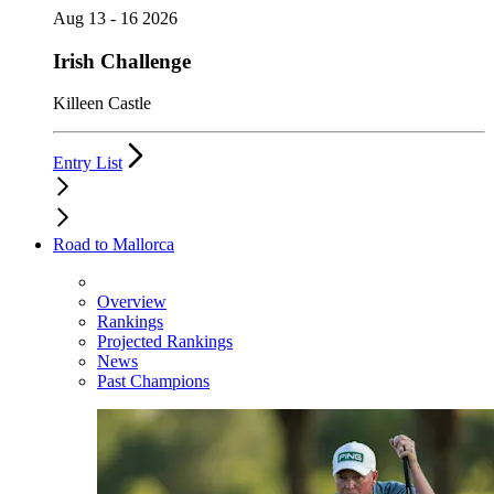
Aug 13 - 16 2026
Irish Challenge
Killeen Castle
Entry List
Road to Mallorca
Overview
Rankings
Projected Rankings
News
Past Champions