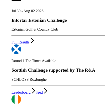
Jul 30 - Aug 02 2026
Infortar Estonian Challenge
Estonian Golf & Country Club
Full Results
Round 1 Tee Times Available
Scottish Challenge supported by The R&A
SCHLOSS Roxburghe
Leaderboard
feed