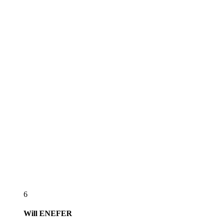
6
Will
ENEFER