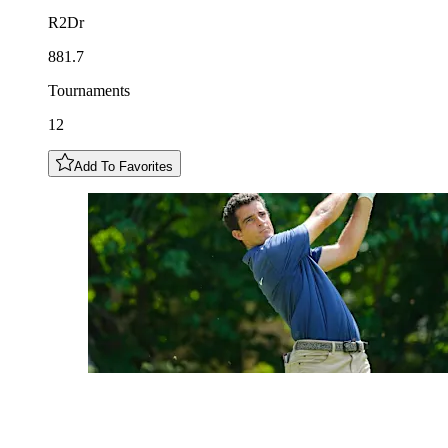
R2Dr
881.7
Tournaments
12
Add To Favorites