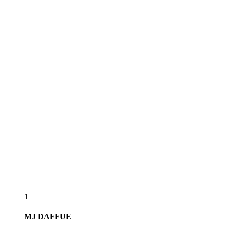
1
MJ
DAFFUE