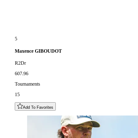
5
Maxence
GIBOUDOT
R2Dr
607.96
Tournaments
15
Add To Favorites