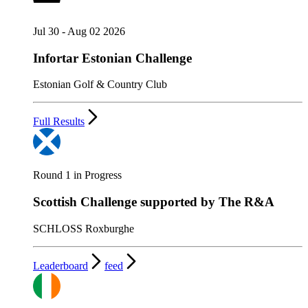
Jul 30 - Aug 02 2026
Infortar Estonian Challenge
Estonian Golf & Country Club
Full Results
Round 1 in Progress
Scottish Challenge supported by The R&A
SCHLOSS Roxburghe
Leaderboard
feed