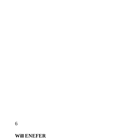
6
Will
ENEFER