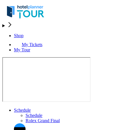
Shop
My Tickets
My Tour
Schedule
Schedule
Rolex Grand Final