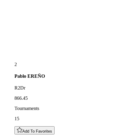
2
Pablo
EREÑO
R2Dr
866.45
Tournaments
15
Add To Favorites