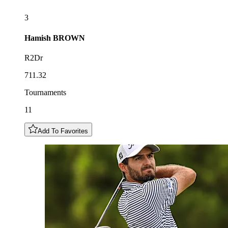
3
Hamish
BROWN
R2Dr
711.32
Tournaments
11
Add To Favorites