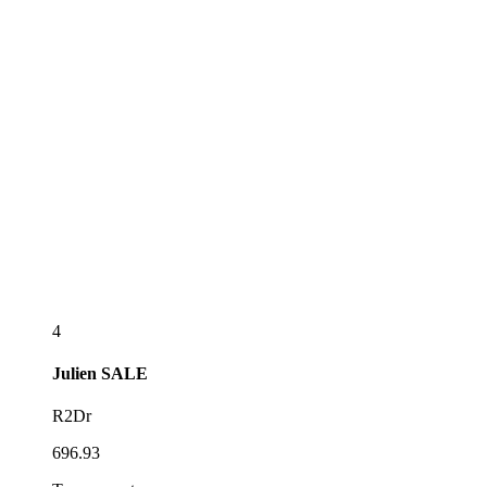
4
Julien
SALE
R2Dr
696.93