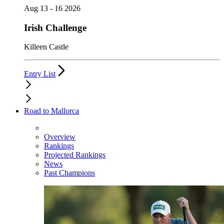
Aug 13 - 16 2026
Irish Challenge
Killeen Castle
Entry List
Road to Mallorca
Overview
Rankings
Projected Rankings
News
Past Champions