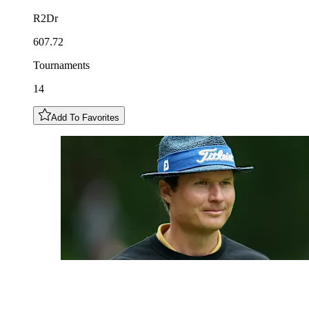
R2Dr
607.72
Tournaments
14
Add To Favorites