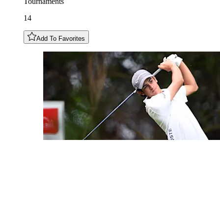
Tournaments
14
Add To Favorites