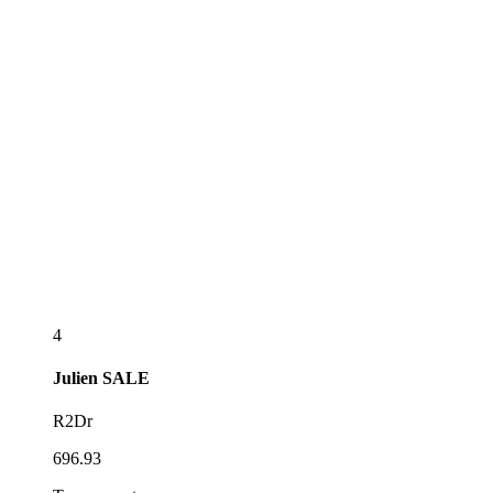
4
Julien
SALE
R2Dr
696.93