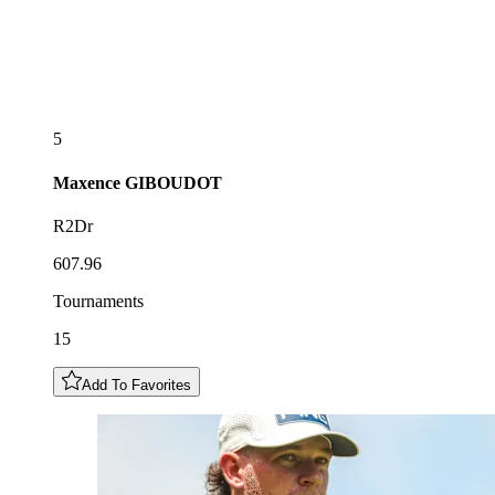
5
Maxence
GIBOUDOT
R2Dr
607.96
Tournaments
15
Add To Favorites