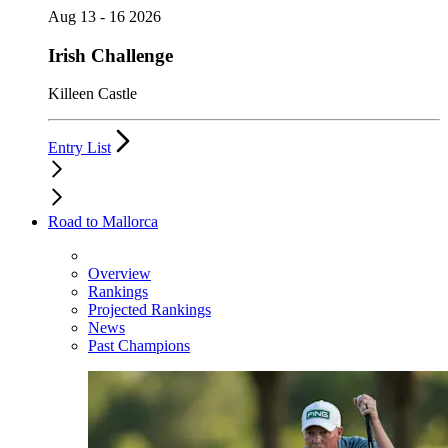
Aug 13 - 16 2026
Irish Challenge
Killeen Castle
Entry List
Road to Mallorca
Overview
Rankings
Projected Rankings
News
Past Champions