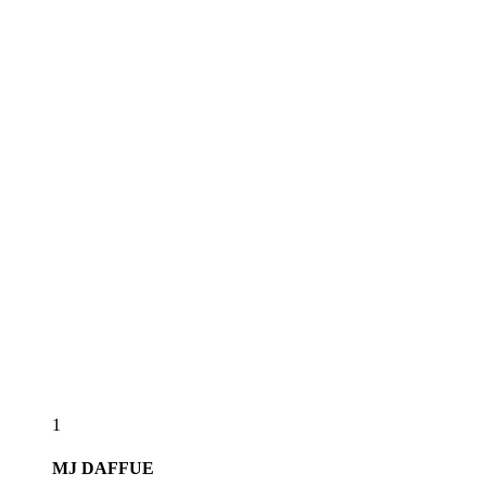
1
MJ
DAFFUE