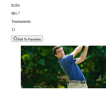
R2Dr
881.7
Tournaments
12
Add To Favorites