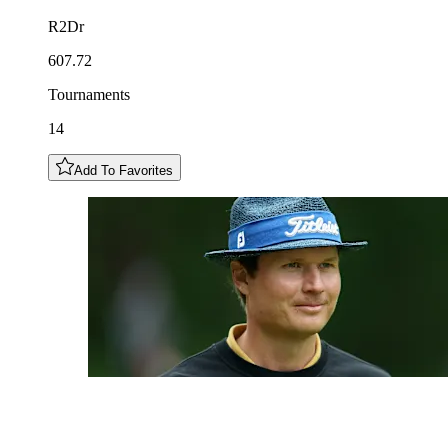
R2Dr
607.72
Tournaments
14
Add To Favorites