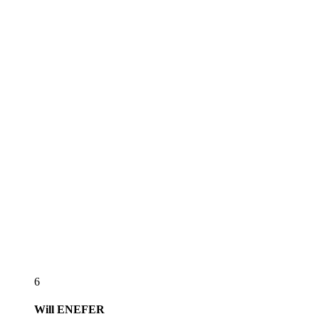
6
Will
ENEFER