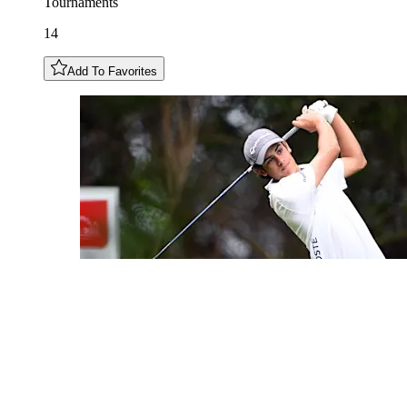
Tournaments
14
Add To Favorites