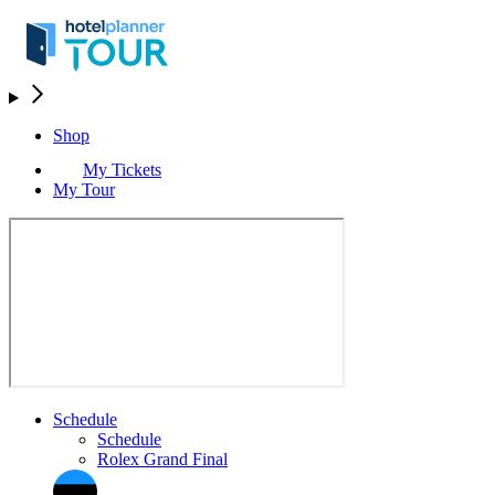
Shop
My Tickets
My Tour
Schedule
Schedule
Rolex Grand Final