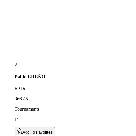
2
Pablo
EREÑO
R2Dr
866.45
Tournaments
15
Add To Favorites