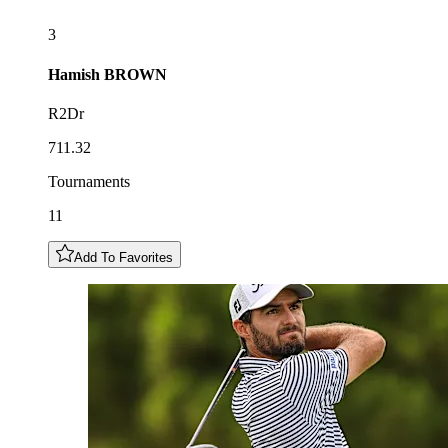
3
Hamish
BROWN
R2Dr
711.32
Tournaments
11
Add To Favorites