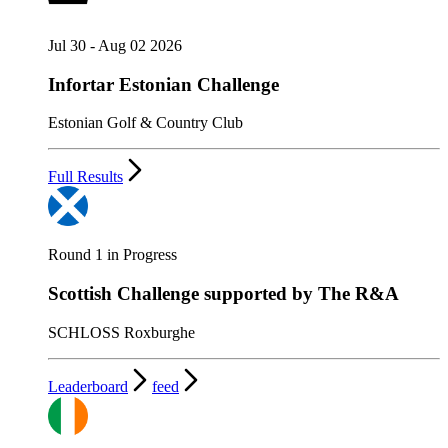
Jul 30 - Aug 02 2026
Infortar Estonian Challenge
Estonian Golf & Country Club
Full Results
Round 1 in Progress
Scottish Challenge supported by The R&A
SCHLOSS Roxburghe
Leaderboard
feed