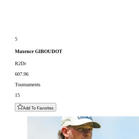
5
Maxence
GIBOUDOT
R2Dr
607.96
Tournaments
15
Add To Favorites