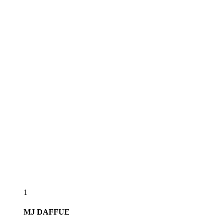
1
MJ
DAFFUE