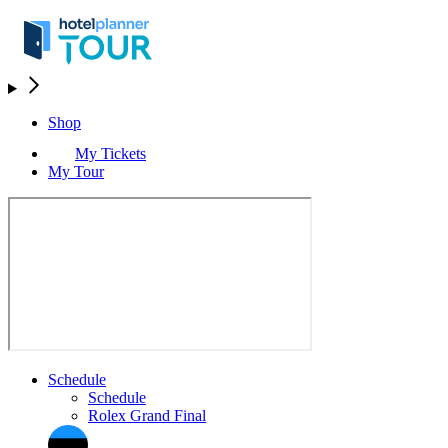
Shop
My Tickets
My Tour
Schedule
Schedule
Rolex Grand Final