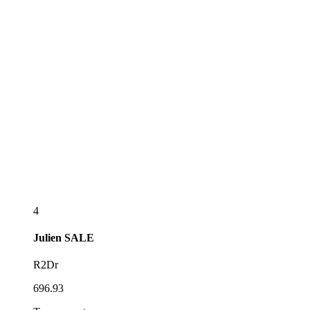
4
Julien
SALE
R2Dr
696.93