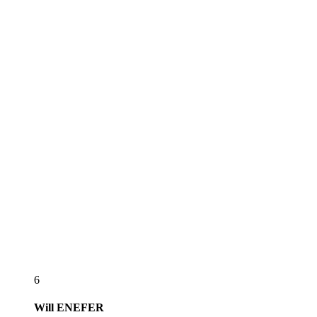
6
Will
ENEFER