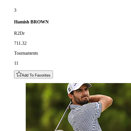
3
Hamish
BROWN
R2Dr
711.32
Tournaments
11
Add To Favorites