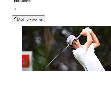
Tournaments
14
Add To Favorites