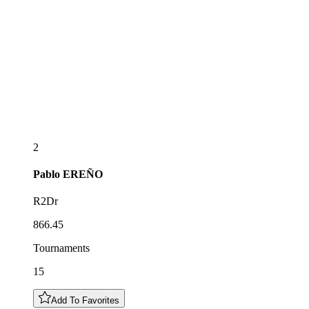
2
Pablo
EREÑO
R2Dr
866.45
Tournaments
15
Add To Favorites