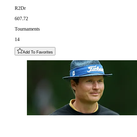
R2Dr
607.72
Tournaments
14
Add To Favorites