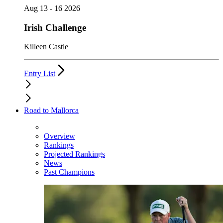
Aug 13 - 16 2026
Irish Challenge
Killeen Castle
Entry List
Road to Mallorca
Overview
Rankings
Projected Rankings
News
Past Champions