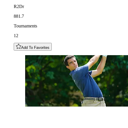
R2Dr
881.7
Tournaments
12
Add To Favorites