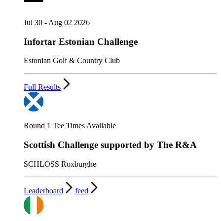
Jul 30 - Aug 02 2026
Infortar Estonian Challenge
Estonian Golf & Country Club
Full Results
Round 1 Tee Times Available
Scottish Challenge supported by The R&A
SCHLOSS Roxburghe
Leaderboard
feed