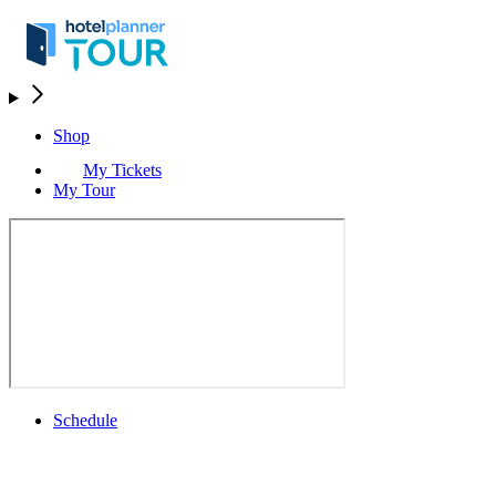
Shop
My Tickets
My Tour
Schedule
Schedule
Rolex Grand Final