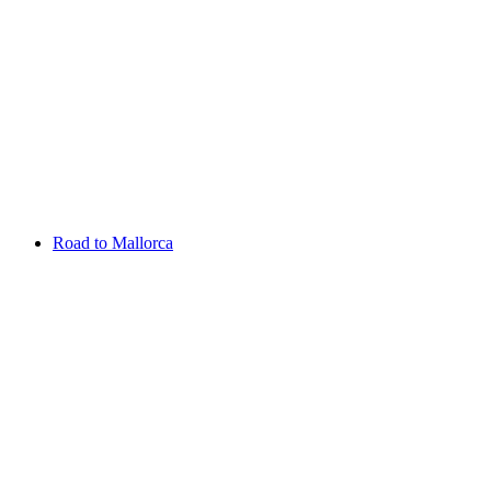
Aug 13 - 16 2026
Irish Challenge
Killeen Castle
Entry List
Road to Mallorca
Overview
Rankings
Projected Rankings
News
Past Champions