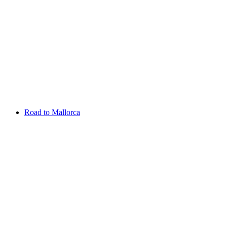
Aug 13 - 16 2026
Irish Challenge
Killeen Castle
Entry List
Road to Mallorca
Overview
Rankings
Projected Rankings
News
Past Champions