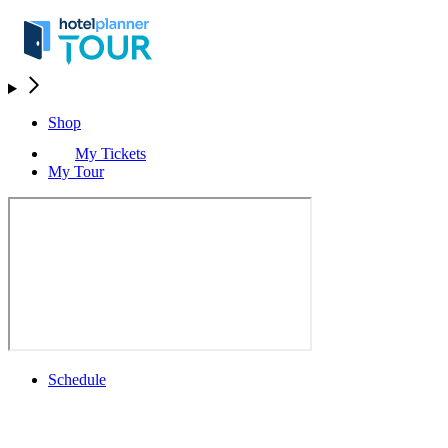
Shop
My Tickets
My Tour
Schedule
Schedule
Rolex Grand Final