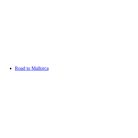
Aug 13 - 16 2026
Irish Challenge
Killeen Castle
Entry List
Road to Mallorca
Overview
Rankings
Projected Rankings
News
Past Champions