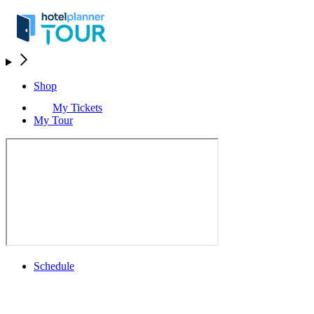
Shop
My Tickets
My Tour
Schedule
Schedule
Rolex Grand Final