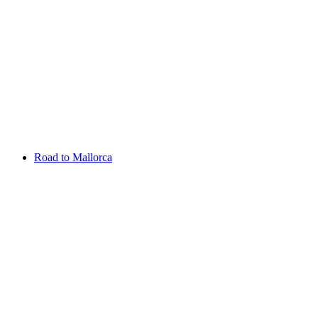
Aug 13 - 16 2026
Irish Challenge
Killeen Castle
Entry List
Road to Mallorca
Overview
Rankings
Projected Rankings
News
Past Champions