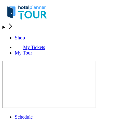
Shop
My Tickets
My Tour
Schedule
Schedule
Rolex Grand Final