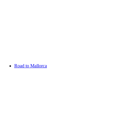
Aug 13 - 16 2026
Irish Challenge
Killeen Castle
Entry List
Road to Mallorca
Overview
Rankings
Projected Rankings
News
Past Champions