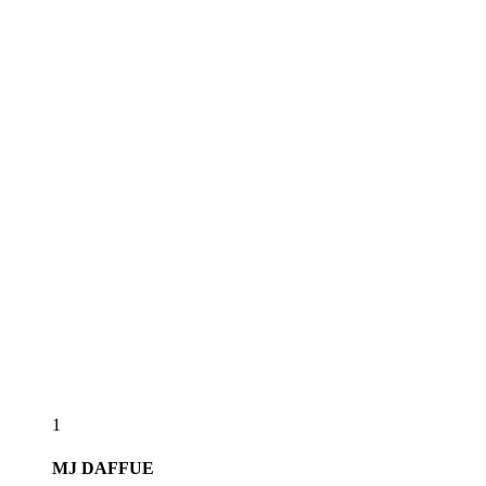
1
MJ
DAFFUE