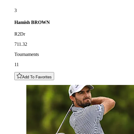
3
Hamish
BROWN
R2Dr
711.32
Tournaments
11
Add To Favorites