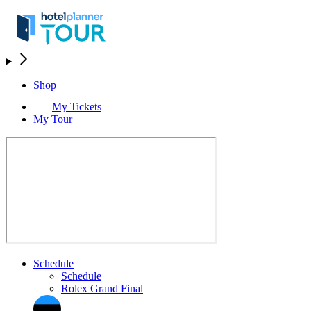
Shop
My Tickets
My Tour
Schedule
Schedule
Rolex Grand Final