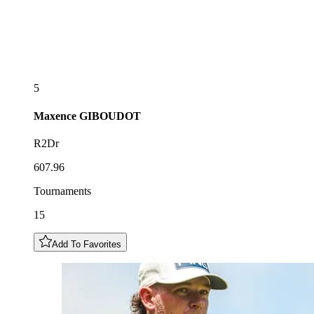
5
Maxence
GIBOUDOT
R2Dr
607.96
Tournaments
15
Add To Favorites