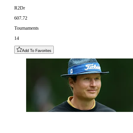
R2Dr
607.72
Tournaments
14
Add To Favorites