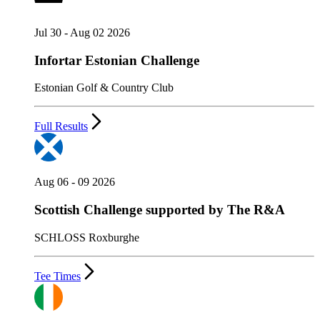
Jul 30 - Aug 02 2026
Infortar Estonian Challenge
Estonian Golf & Country Club
Full Results
Aug 06 - 09 2026
Scottish Challenge supported by The R&A
SCHLOSS Roxburghe
Tee Times