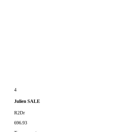
4
Julien
SALE
R2Dr
696.93