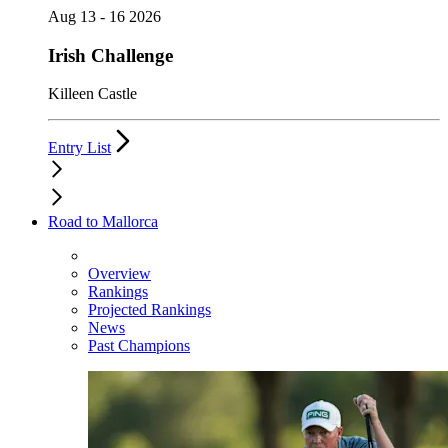
Aug 13 - 16 2026
Irish Challenge
Killeen Castle
Entry List
Road to Mallorca
Overview
Rankings
Projected Rankings
News
Past Champions