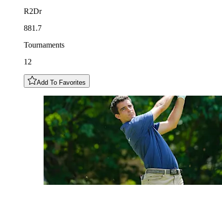
R2Dr
881.7
Tournaments
12
Add To Favorites