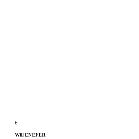
6
Will
ENEFER