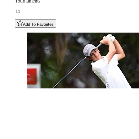
Tournaments
14
Add To Favorites