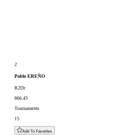
2
Pablo
EREÑO
R2Dr
866.45
Tournaments
15
Add To Favorites