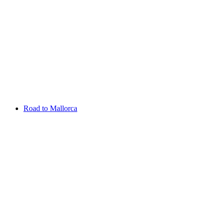
Aug 06 - 09 2026
Scottish Challenge supported by The R&A
SCHLOSS Roxburghe
Entry List
Road to Mallorca
Overview
Rankings
Projected Rankings
News
Past Champions