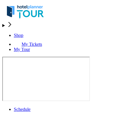
Shop
My Tickets
My Tour
Schedule
Schedule
Rolex Grand Final