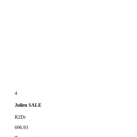
4
Julien
SALE
R2Dr
696.93