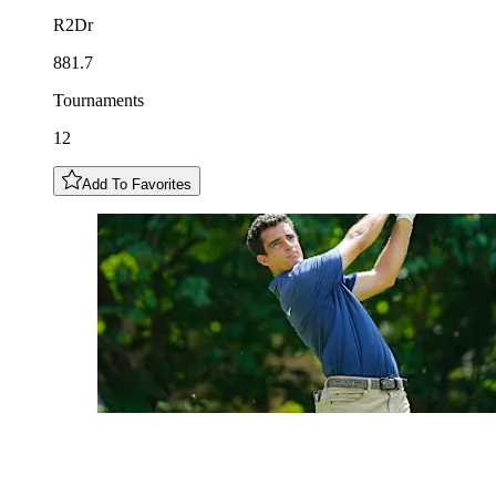
R2Dr
881.7
Tournaments
12
Add To Favorites