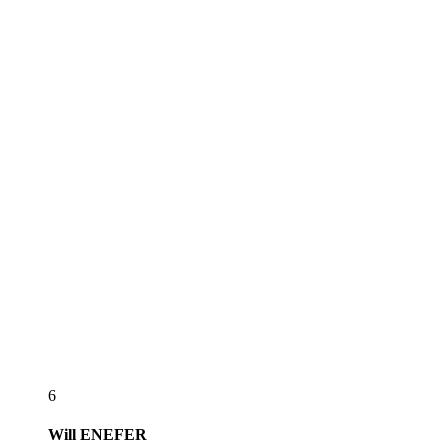
6
Will
ENEFER