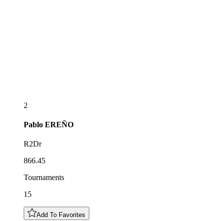
2
Pablo
EREÑO
R2Dr
866.45
Tournaments
15
Add To Favorites