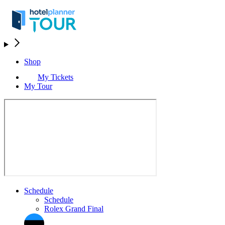
Shop
My Tickets
My Tour
Schedule
Schedule
Rolex Grand Final