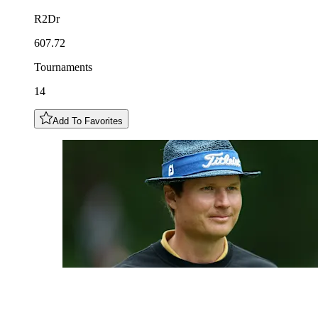
R2Dr
607.72
Tournaments
14
Add To Favorites