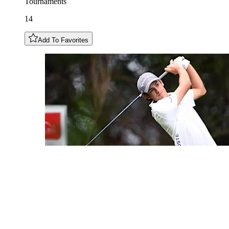
Tournaments
14
Add To Favorites