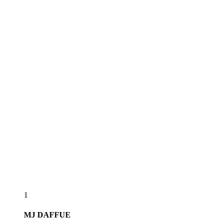
1
MJ
DAFFUE