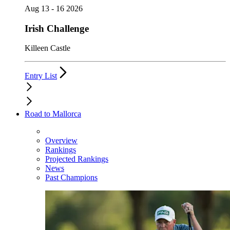
Aug 13 - 16 2026
Irish Challenge
Killeen Castle
Entry List
Road to Mallorca
Overview
Rankings
Projected Rankings
News
Past Champions