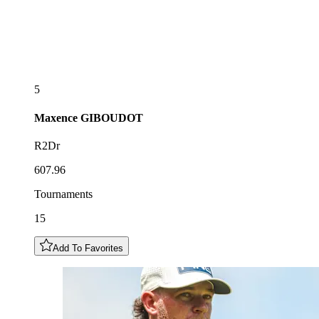
5
Maxence
GIBOUDOT
R2Dr
607.96
Tournaments
15
Add To Favorites