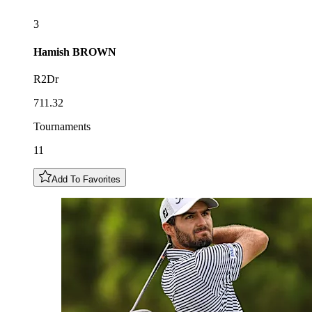
3
Hamish
BROWN
R2Dr
711.32
Tournaments
11
Add To Favorites