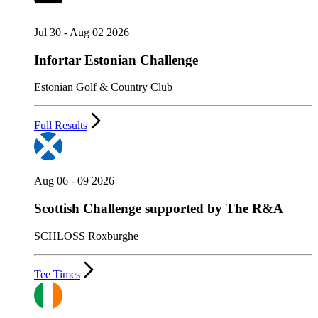
Jul 30 - Aug 02 2026
Infortar Estonian Challenge
Estonian Golf & Country Club
Full Results
Aug 06 - 09 2026
Scottish Challenge supported by The R&A
SCHLOSS Roxburghe
Tee Times